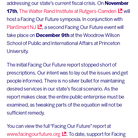
addressing our state’s current fiscal crisis. On
November
17th
,
The Walter Rand Institute at
Rutgers-Camden
will
host a Facing Our Future symposia. In conjunction with
PlanSmart
NJ
, a second Facing Our Future event will
take place on
December 9th
at the Woodrow Wilson
School of Public and International Affairs at Princeton
University.
The initial Facing Our Future report stopped short of
prescriptions. Our intent was to lay out the issues and get
people informed. There is no silver bullet for maintaining
desired services in our state’s fiscal scenario. As the
report makes clear, the entire public enterprise must be
examined, as tweaking parts of the equation will not be
sufficient remedy.
You can view the full “Facing Our Future” report at
www.facingourfuture.org
. To date, support for Facing