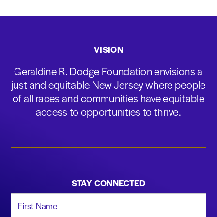
VISION
Geraldine R. Dodge Foundation envisions a
just and equitable New Jersey where people
of all races and communities have equitable
access to opportunities to thrive.
STAY CONNECTED
First Name