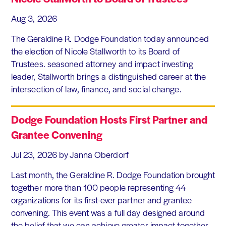
Aug 3, 2026
The Geraldine R. Dodge Foundation today announced
the election of Nicole Stallworth to its Board of
Trustees. seasoned attorney and impact investing
leader, Stallworth brings a distinguished career at the
intersection of law, finance, and social change.
Dodge Foundation Hosts First Partner and
Grantee Convening
Jul 23, 2026
by Janna Oberdorf
Last month, the Geraldine R. Dodge Foundation brought
together more than 100 people representing 44
organizations for its first-ever partner and grantee
convening. This event was a full day designed around
the belief that we can achieve greater impact together,