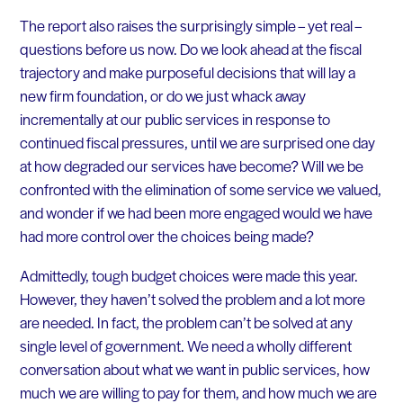
The report also raises the surprisingly simple – yet real –
questions before us now. Do we look ahead at the fiscal
trajectory and make purposeful decisions that will lay a
new firm foundation, or do we just whack away
incrementally at our public services in response to
continued fiscal pressures, until we are surprised one day
at how degraded our services have become? Will we be
confronted with the elimination of some service we valued,
and wonder if we had been more engaged would we have
had more control over the choices being made?
Admittedly, tough budget choices were made this year.
However, they haven’t solved the problem and a lot more
are needed. In fact, the problem can’t be solved at any
single level of government. We need a wholly different
conversation about what we want in public services, how
much we are willing to pay for them, and how much we are