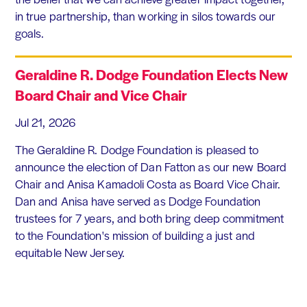
in true partnership, than working in silos towards our
goals.
Geraldine R. Dodge Foundation Elects New
Board Chair and Vice Chair
Jul 21, 2026
The Geraldine R. Dodge Foundation is pleased to
announce the election of Dan Fatton as our new Board
Chair and Anisa Kamadoli Costa as Board Vice Chair.
Dan and Anisa have served as Dodge Foundation
trustees for 7 years, and both bring deep commitment
to the Foundation's mission of building a just and
equitable New Jersey.