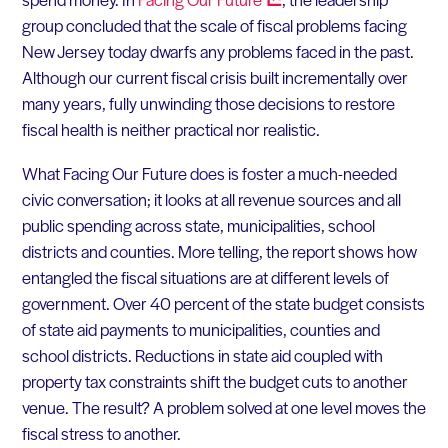
group concluded that the scale of fiscal problems facing
New Jersey today dwarfs any problems faced in the past.
Although our current fiscal crisis built incrementally over
many years, fully unwinding those decisions to restore
fiscal health is neither practical nor realistic.
What Facing Our Future does is foster a much-needed
civic conversation; it looks at all revenue sources and all
public spending across state, municipalities, school
districts and counties. More telling, the report shows how
entangled the fiscal situations are at different levels of
government. Over 40 percent of the state budget consists
of state aid payments to municipalities, counties and
school districts. Reductions in state aid coupled with
property tax constraints shift the budget cuts to another
venue. The result? A problem solved at one level moves the
fiscal stress to another.