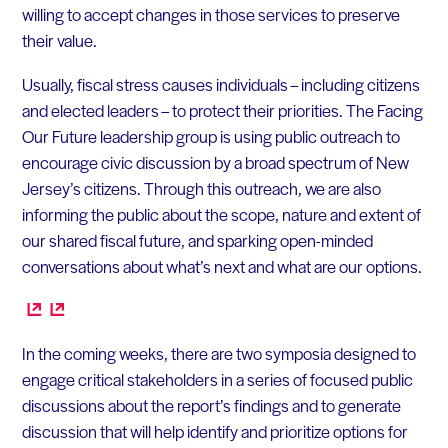
willing to accept changes in those services to preserve
their value.
Usually, fiscal stress causes individuals – including citizens
and elected leaders – to protect their priorities. The Facing
Our Future leadership group is using public outreach to
encourage civic discussion by a broad spectrum of New
Jersey’s citizens. Through this outreach, we are also
informing the public about the scope, nature and extent of
our shared fiscal future, and sparking open-minded
conversations about what’s next and what are our options.
In the coming weeks, there are two symposia designed to
engage critical stakeholders in a series of focused public
discussions about the report’s findings and to generate
discussion that will help identify and prioritize options for