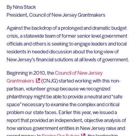
By Nina Stack
President, Council of New Jersey Grantmakers
Against the backdrop of a prolonged and dramatic budget
crisis, a statewide team of former senior level government
officials and others is seeking to engage leaders and local
residents in needed discussion about the long-view of
New Jersey’s financial solutions at all levels of government.
Beginning in 2010, the
Council of New Jersey
Grantmakers
(CNJG) started working with this non-
partisan, volunteer group because we recognized
philanthropy might be able to provide a neutral and “safe
space” necessary to examine the complex and critical
problem our state faces. Earlier this year, we issued a
report that provided an independent, objective analysis of
how various government entities in New Jersey raise and
spend money. In
Facing Our
Future
, the leadership