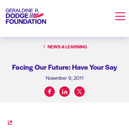
Geraldine R. Dodge Foundation
Men
NEWS & LEARNING
Facing Our Future: Have Your Say
November 9, 2011
facebook
linkedin
twitter
Share on: