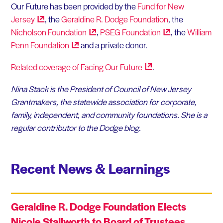
Our Future has been provided by the
Fund for New
Jersey
, the
Geraldine R. Dodge Foundation
, the
Nicholson
Foundation
,
PSEG
Foundation
, the
William
Penn
Foundation
and a private donor.
Related coverage of Facing Our
Future
.
Nina Stack is the President of Council of New Jersey
Grantmakers, the statewide association for corporate,
family, independent, and community foundations. She is a
regular contributor to the Dodge blog.
Recent News & Learnings
Geraldine R. Dodge Foundation Elects
Nicole Stallworth to Board of Trustees