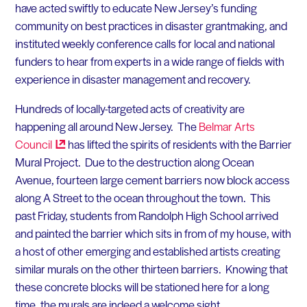
have acted swiftly to educate New Jersey’s funding
community on best practices in disaster grantmaking, and
instituted weekly conference calls for local and national
funders to hear from experts in a wide range of fields with
experience in disaster management and recovery.
Hundreds of locally-targeted acts of creativity are
happening all around New Jersey. The
Belmar Arts
Council
has lifted the spirits of residents with the Barrier
Mural Project. Due to the destruction along Ocean
Avenue, fourteen large cement barriers now block access
along A Street to the ocean throughout the town. This
past Friday, students from Randolph High School arrived
and painted the barrier which sits in from of my house, with
a host of other emerging and established artists creating
similar murals on the other thirteen barriers. Knowing that
these concrete blocks will be stationed here for a long
time, the murals are indeed a welcome sight.