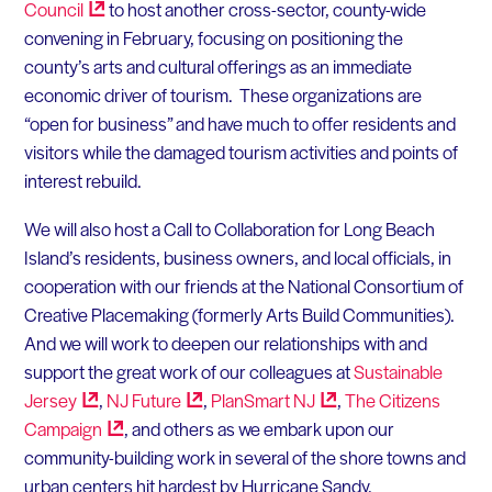
Council
to host another cross-sector, county-wide
convening in February, focusing on positioning the
county’s arts and cultural offerings as an immediate
economic driver of tourism. These organizations are
“open for business” and have much to offer residents and
visitors while the damaged tourism activities and points of
interest rebuild.
We will also host a Call to Collaboration for Long Beach
Island’s residents, business owners, and local officials, in
cooperation with our friends at the National Consortium of
Creative Placemaking (formerly Arts Build Communities).
And we will work to deepen our relationships with and
support the great work of our colleagues at
Sustainable
Jersey
,
NJ
Future
,
PlanSmart
NJ
,
The Citizens
Campaign
, and others as we embark upon our
community-building work in several of the shore towns and
urban centers hit hardest by Hurricane Sandy.