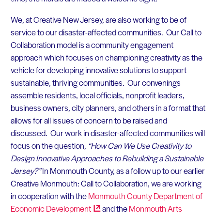
We, at Creative New Jersey, are also working to be of
service to our disaster-affected communities. Our Call to
Collaboration model is a community engagement
approach which focuses on championing creativity as the
vehicle for developing innovative solutions to support
sustainable, thriving communities. Our convenings
assemble residents, local officials, nonprofit leaders,
business owners, city planners, and others in a format that
allows for all issues of concern to be raised and
discussed. Our work in disaster-affected communities will
focus on the question,
“How Can We Use Creativity to
Design Innovative Approaches to Rebuilding a Sustainable
Jersey?”
In Monmouth County, as a follow up to our earlier
Creative Monmouth: Call to Collaboration, we are working
in cooperation with the
Monmouth County Department of
Economic
Development
and the
Monmouth Arts