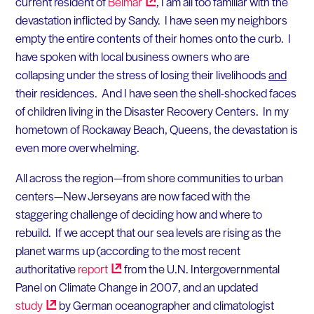
current resident of
Belmar
, I am all too familiar with the
devastation inflicted by Sandy. I have seen my neighbors
empty the entire contents of their homes onto the curb. I
have spoken with local business owners who are
collapsing under the stress of losing their livelihoods
and
their residences. And I have seen the shell-shocked faces
of children living in the Disaster Recovery Centers. In my
hometown of Rockaway Beach, Queens, the devastation is
even more overwhelming.
All across the region—from shore communities to urban
centers—New Jerseyans are now faced with the
staggering challenge of deciding how and where to
rebuild. If we accept that our sea levels are rising as the
planet warms up (according to the most recent
authoritative
report
from the U.N. Intergovernmental
Panel on Climate Change in 2007, and an updated
study
by German oceanographer and climatologist