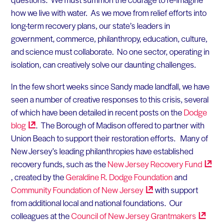
how we live with water. As we move from relief efforts into
long-term recovery plans, our state’s leaders in
government, commerce, philanthropy, education, culture,
and science must collaborate. No one sector, operating in
isolation, can creatively solve our daunting challenges.
In the few short weeks since Sandy made landfall, we have
seen a number of creative responses to this crisis, several
of which have been detailed in recent posts on the
Dodge
blog
. The Borough of Madison offered to partner with
Union Beach to support their restoration efforts. Many of
New Jersey’s leading philanthropies have established
recovery funds, such as the
New Jersey Recovery
Fund
, created by the
Geraldine R. Dodge Foundation
and
Community Foundation of New
Jersey
with support
from additional local and national foundations. Our
colleagues at the
Council of New Jersey
Grantmakers