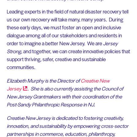
Leading experts in the field of natural disaster recovery tell
us our own recovery will take many, many years. During
these early days, we must foster an open and inclusive
dialogue among all of our stakeholders and residents in
order to imagine a better New Jersey. We are
Jersey
Strong
, and together, we can create innovative policies that
support thriving, safer, creative and sustainable
communities.
Elizabeth Murphy is the Director of
Creative New
Jersey
. She is also currently assisting the Council of
New Jersey Grantmakers with their coordination of the
Post-Sandy Philanthropic Response in NJ.
Creative New Jersey is dedicated to fostering creativity,
innovation, and sustainability by empowering cross-sector
partnerships in commerce, education, philanthropy,