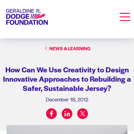
Geraldine R. Dodge Foundation
Men
NEWS & LEARNING
How Can We Use Creativity to Design
Innovative Approaches to Rebuilding a
Safer, Sustainable Jersey?
December 18, 2012
facebook
linkedin
twitter
Share on: