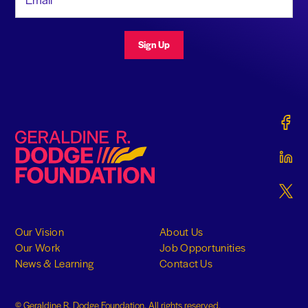
Sign Up
Gerald
Geraldine R. Dodge Foundation
Gerald
Gerald
Our Vision
About Us
Our Work
Job Opportunities
News & Learning
Contact Us
© Geraldine R. Dodge Foundation. All rights reserved.