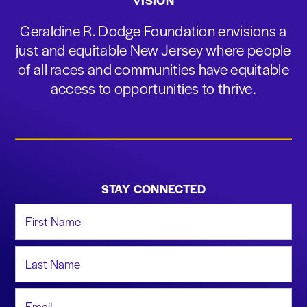
VISION
Geraldine R. Dodge Foundation envisions a
just and equitable New Jersey where people
of all races and communities have equitable
access to opportunities to thrive.
STAY CONNECTED
First Name
Last Name
Email Address