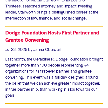
Trustees. seasoned attorney and impact investing
leader, Stallworth brings a distinguished career at the
intersection of law, finance, and social change.
Dodge Foundation Hosts First Partner and
Grantee Convening
Jul 23, 2026
by Janna Oberdorf
Last month, the Geraldine R. Dodge Foundation brought
together more than 100 people representing 44
organizations for its first-ever partner and grantee
convening. This event was a full day designed around
the belief that we can achieve greater impact together,
in true partnership, than working in silos towards our
goals.