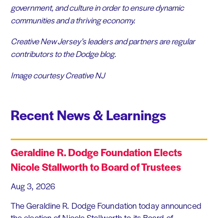
government, and culture in order to ensure dynamic
communities and a thriving economy.
Creative New Jersey’s
leaders and partners are regular
contributors to the Dodge blog
.
Image courtesy Creative NJ
Recent News & Learnings
Geraldine R. Dodge Foundation Elects
Nicole Stallworth to Board of Trustees
Aug 3, 2026
The Geraldine R. Dodge Foundation today announced
the election of Nicole Stallworth to its Board of