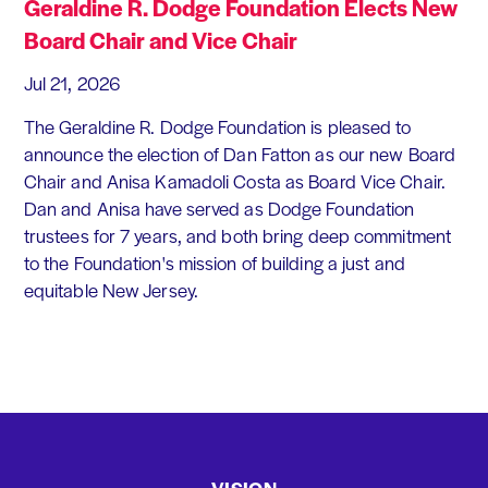
Geraldine R. Dodge Foundation Elects New
Board Chair and Vice Chair
Jul 21, 2026
The Geraldine R. Dodge Foundation is pleased to
announce the election of Dan Fatton as our new Board
Chair and Anisa Kamadoli Costa as Board Vice Chair.
Dan and Anisa have served as Dodge Foundation
trustees for 7 years, and both bring deep commitment
to the Foundation's mission of building a just and
equitable New Jersey.