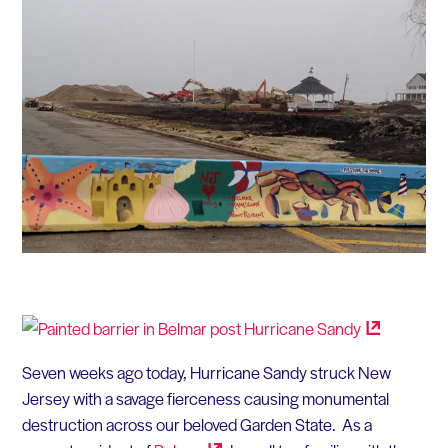
Seven weeks ago today, Hurricane Sandy struck New
Jersey with a savage fierceness causing monumental
destruction across our beloved Garden State. As a