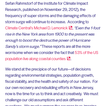
Sefan Rahmstorf of the Institute for Climate Impact
Research, published on November 29, 2012), the
frequency of super storms and the damaging effects of
storm surge will continue to increase. According to
Climate Central’s Michael D.
Lemonick
,
“Even the 1-foot
rise in the New York area from 1900 to the present was
enough to boost the destructive power of Hurricane
Sandy’s storm surge.”
These reports are all the more
worrisome when we consider the fact that
53% of the US
population live along coastal
counties
.
We stand at the precipice of our future—of decisions
regarding environmental strategies, population growth,
fiscal stability, and the health and safety of our nation. For
our own recovery and rebuilding efforts in New Jersey,
now is the time for us to think and act creatively. We must
challenge our old assumptions and ask different
questions. We must summon the courage to re-imagine