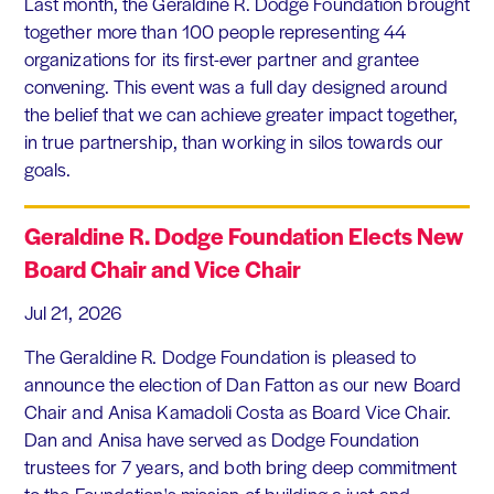
Last month, the Geraldine R. Dodge Foundation brought
together more than 100 people representing 44
organizations for its first-ever partner and grantee
convening. This event was a full day designed around
the belief that we can achieve greater impact together,
in true partnership, than working in silos towards our
goals.
Geraldine R. Dodge Foundation Elects New
Board Chair and Vice Chair
Jul 21, 2026
The Geraldine R. Dodge Foundation is pleased to
announce the election of Dan Fatton as our new Board
Chair and Anisa Kamadoli Costa as Board Vice Chair.
Dan and Anisa have served as Dodge Foundation
trustees for 7 years, and both bring deep commitment