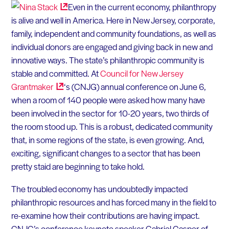
Even in the current economy, philanthropy
is alive and well in America. Here in New Jersey, corporate,
family, independent and community foundations, as well as
individual donors are engaged and giving back in new and
innovative ways. The state’s philanthropic community is
stable and committed. At
Council for New Jersey
Grantmaker
‘s (CNJG) annual conference on June 6,
when a room of 140 people were asked how many have
been involved in the sector for 10-20 years, two thirds of
the room stood up. This is a robust, dedicated community
that, in some regions of the state, is even growing. And,
exciting, significant changes to a sector that has been
pretty staid are beginning to take hold.
The troubled economy has undoubtedly impacted
philanthropic resources and has forced many in the field to
re-examine how their contributions are having impact.
CNJG’s conference keynote speaker Gabriel Casper of