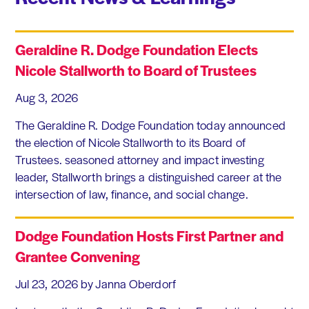
Geraldine R. Dodge Foundation Elects
Nicole Stallworth to Board of Trustees
Aug 3, 2026
The Geraldine R. Dodge Foundation today announced
the election of Nicole Stallworth to its Board of
Trustees. seasoned attorney and impact investing
leader, Stallworth brings a distinguished career at the
intersection of law, finance, and social change.
Dodge Foundation Hosts First Partner and
Grantee Convening
Jul 23, 2026
by Janna Oberdorf