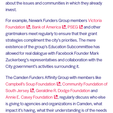
about the issues and communities in which they already
invest.
For example, Newark Funders Group members
Victoria
Foundation
,
Bank of
America
,
PSEG
and other
grantmakers meet regularly to ensure that their grant
strategies compliment the city’s priorities. The mere
existence of the group’s Education Subcommittee has
allowed for real dialogue with Facebook Founder Mark
Zuckerberg’s representatives and collaboration with the
City government’s activities surrounding it.
The Camden Funders Affinity Group with members like
Campbell’s Soup
Foundation
,
Community Foundation of
South
Jersey
,
Geraldine R. Dodge Foundation
and
Annie E. Casey
Foundation
, regularly discuss who else
is giving to agencies and organizations in Camden, what
impact it’s having, what their understanding is of the needs