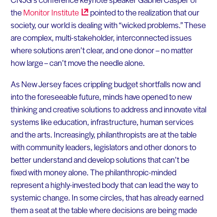
the
Monitor
Institute
pointed to the realization that our
society, our world is dealing with “wicked problems.” These
are complex, multi-stakeholder, interconnected issues
where solutions aren’t clear, and one donor – no matter
how large – can’t move the needle alone.
As New Jersey faces crippling budget shortfalls now and
into the foreseeable future, minds have opened to new
thinking and creative solutions to address and innovate vital
systems like education, infrastructure, human services
and the arts. Increasingly, philanthropists are at the table
with community leaders, legislators and other donors to
better understand and develop solutions that can’t be
fixed with money alone. The philanthropic-minded
represent a highly-invested body that can lead the way to
systemic change. In some circles, that has already earned
them a seat at the table where decisions are being made