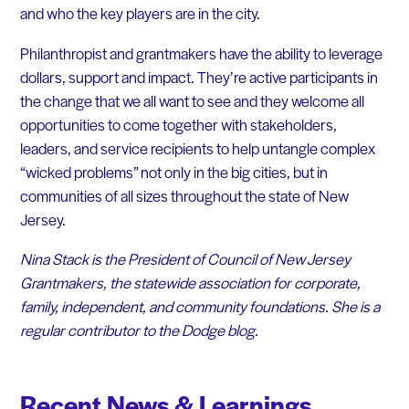
and who the key players are in the city.
Philanthropist and grantmakers have the ability to leverage
dollars, support and impact. They’re active participants in
the change that we all want to see and they welcome all
opportunities to come together with stakeholders,
leaders, and service recipients to help untangle complex
“wicked problems” not only in the big cities, but in
communities of all sizes throughout the state of New
Jersey.
Nina Stack is the President of Council of New Jersey
Grantmakers, the statewide association for corporate,
family, independent, and community foundations. She is a
regular contributor to the Dodge blog.
Recent News & Learnings