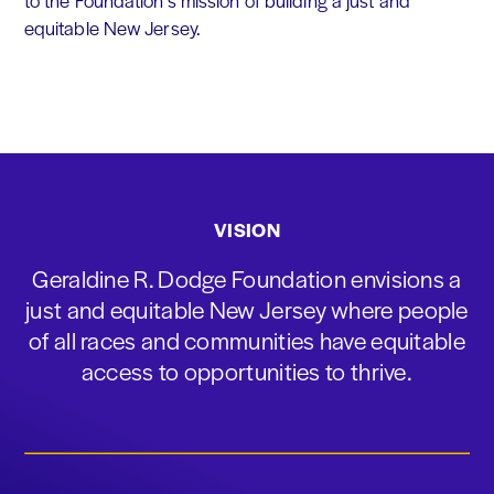
to the Foundation's mission of building a just and
equitable New Jersey.
VISION
Geraldine R. Dodge Foundation envisions a
just and equitable New Jersey where people
of all races and communities have equitable
access to opportunities to thrive.