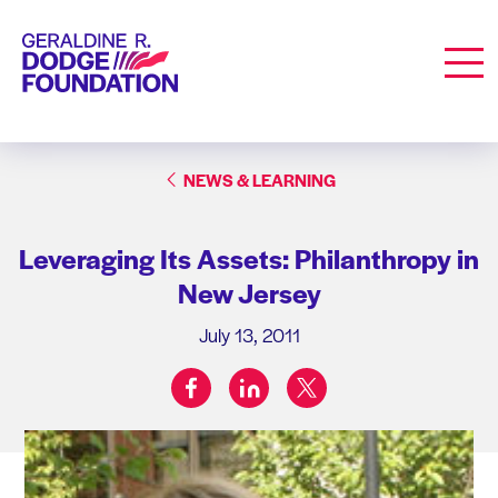
Geraldine R. Dodge Foundation
Men
NEWS & LEARNING
Leveraging Its Assets: Philanthropy in
New Jersey
July 13, 2011
facebook
linkedin
twitter
Share on: