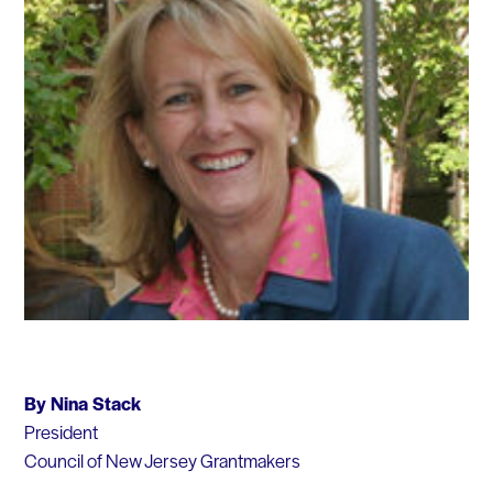
By Nina Stack
President
Council of New Jersey Grantmakers