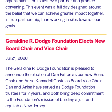
organizations for its first-ever partner and grantee
convening. This event was a full day designed around
the belief that we can achieve greater impact together,
in true partnership, than working in silos towards our
goals.
Geraldine R. Dodge Foundation Elects New
Board Chair and Vice Chair
Jul 21, 2026
The Geraldine R. Dodge Foundation is pleased to
announce the election of Dan Fatton as our new Board
Chair and Anisa Kamadoli Costa as Board Vice Chair.
Dan and Anisa have served as Dodge Foundation
trustees for 7 years, and both bring deep commitment
to the Foundation's mission of building a just and
equitable New Jersey.