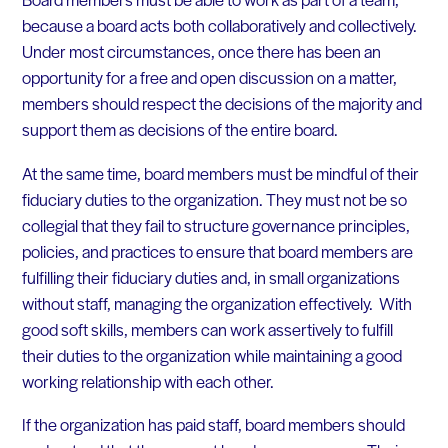
because a board acts both collaboratively and collectively.
Under most circumstances, once there has been an
opportunity for a free and open discussion on a matter,
members should respect the decisions of the majority and
support them as decisions of the entire board.
At the same time, board members must be mindful of their
fiduciary duties to the organization. They must not be so
collegial that they fail to structure governance principles,
policies, and practices to ensure that board members are
fulfilling their fiduciary duties and, in small organizations
without staff, managing the organization effectively. With
good soft skills, members can work assertively to fulfill
their duties to the organization while maintaining a good
working relationship with each other.
If the organization has paid staff, board members should