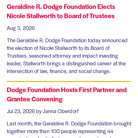
Geraldine R. Dodge Foundation Elects
Nicole Stallworth to Board of Trustees
Aug 3, 2026
The Geraldine R. Dodge Foundation today announced
the election of Nicole Stallworth to its Board of
Trustees. seasoned attorney and impact investing
leader, Stallworth brings a distinguished career at the
intersection of law, finance, and social change.
Dodge Foundation Hosts First Partner and
Grantee Convening
Jul 23, 2026
by Janna Oberdorf
Last month, the Geraldine R. Dodge Foundation brought
together more than 100 people representing 44