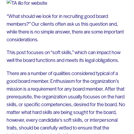
“What should we look for in recruiting good board
members?” Our clients often ask us this question and,
while there is no simple answer, there are some important
considerations.
This post focuses on “soft skills,” which can impact how
well the board functions and meets its legal obligations.
There are a number of qualities considered typical of a
good board member. Enthusiasm for the organization’s
mission is a requirement for any board member. After that
prerequisite, the organization usually focuses on the hard
skills, or specific competencies, desired for the board. No
matter what hard skills are being sought for the board,
however, every candidate’s soft skills, or interpersonal
traits, should be carefully vetted to ensure that the