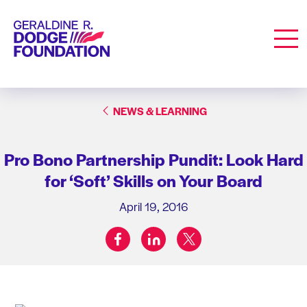
Geraldine R. Dodge Foundation
Men
NEWS & LEARNING
Pro Bono Partnership Pundit: Look Hard
for ‘Soft’ Skills on Your Board
April 19, 2016
facebook
linkedin
twitter
Share on: