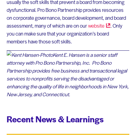
usually the soft skills that prevent a board from becoming
dysfunctional. Pro Bono Partnership provides resources
on corporate governance, board development, and board
assessment, many of which are on our
website
. Only
you can make sure that your organization’s board
members have those soft skills.
Kent E. Hansen is a senior staff
attorney with Pro Bono Partnership, Inc. Pro Bono
Partnership provides free business and transactional legal
services to nonprofits serving the disadvantaged or
enhancing the quality of life in neighborhoods in New York,
New Jersey, and Connecticut.
Recent News & Learnings