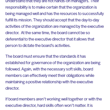
understand that they are not hands-on managers. Their
responsibility is to make certain that the organization is
being managed well and has the resources to successfully
fulfill its mission. They should accept that the day-to-day
activities of the organization are managed by the executive
director. At the same time, the board cannot be so
deferential to the executive director that it allows that
person to dictate the board’s activities.
The board must ensure that the standards it has
established for governance of the organization are being
followed. Again, with the necessary soft skills, board
members can effectively meet their obligations while
maintaining a positive relationship with the executive
director.
If board members aren’t working well together or with the
executive director, hard skills often won’t matter. It is