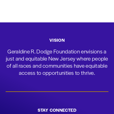
VISION
Geraldine R. Dodge Foundation envisions a
just and equitable New Jersey where people
of all races and communities have equitable
access to opportunities to thrive.
STAY CONNECTED