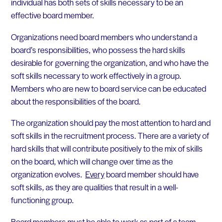
individual has both sets of skills necessary to be an
effective board member.
Organizations need board members who understand a
board’s responsibilities, who possess the hard skills
desirable for governing the organization, and who have the
soft skills necessary to work effectively in a group.
Members who are new to board service can be educated
about the responsibilities of the board.
The organization should pay the most attention to hard and
soft skills in the recruitment process. There are a variety of
hard skills that will contribute positively to the mix of skills
on the board, which will change over time as the
organization evolves.
Every
board member should have
soft skills, as they are qualities that result in a well-
functioning group.
Board members must be able to work as part of a team,