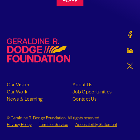
Gerald
Geraldine R. Dodge Foundation
Gerald
Gerald
Our Vision
About Us
Our Work
Job Opportunities
News & Learning
Contact Us
© Geraldine R. Dodge Foundation. All rights reserved.
Privacy Policy
Terms of Service
Accessibility Statement