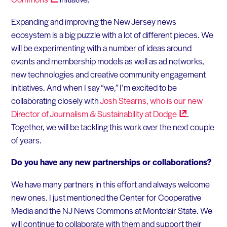
Expanding and improving the New Jersey news
ecosystem is a big puzzle with a lot of different pieces. We
will be experimenting with a number of ideas around
events and membership models as well as ad networks,
new technologies and creative community engagement
initiatives. And when I say “we,” I’m excited to be
collaborating closely with
Josh Stearns, who is our new
Director of Journalism & Sustainability at
Dodge
.
Together, we will be tackling this work over the next couple
of years.
Do you have any new partnerships or collaborations?
We have many partners in this effort and always welcome
new ones. I just mentioned the Center for Cooperative
Media and the NJ News Commons at Montclair State. We
will continue to collaborate with them and support their