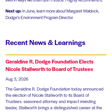
Next up:
In June, learn more about Margaret Waldock,
Dodge’s Environment Program Director
Recent News & Learnings
Geraldine R. Dodge Foundation Elects
Nicole Stallworth to Board of Trustees
Aug 3, 2026
The Geraldine R. Dodge Foundation today announced
the election of Nicole Stallworth to its Board of
Trustees. seasoned attorney and impact investing
leader, Stallworth brings a distinguished career at the