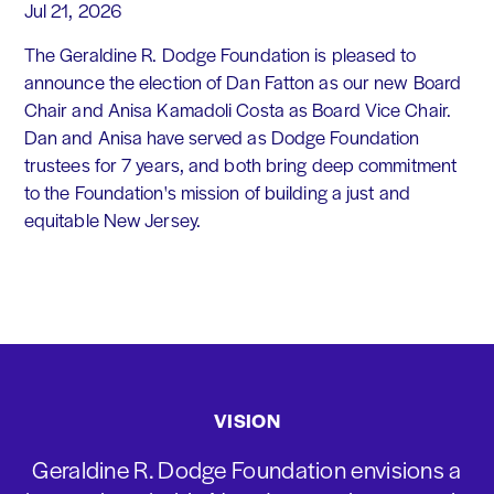
Jul 21, 2026
The Geraldine R. Dodge Foundation is pleased to
announce the election of Dan Fatton as our new Board
Chair and Anisa Kamadoli Costa as Board Vice Chair.
Dan and Anisa have served as Dodge Foundation
trustees for 7 years, and both bring deep commitment
to the Foundation's mission of building a just and
equitable New Jersey.
VISION
Geraldine R. Dodge Foundation envisions a