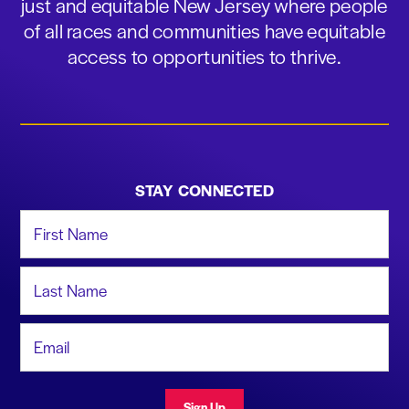
just and equitable New Jersey where people
of all races and communities have equitable
access to opportunities to thrive.
STAY CONNECTED
First Name
Last Name
Email Address
Sign Up