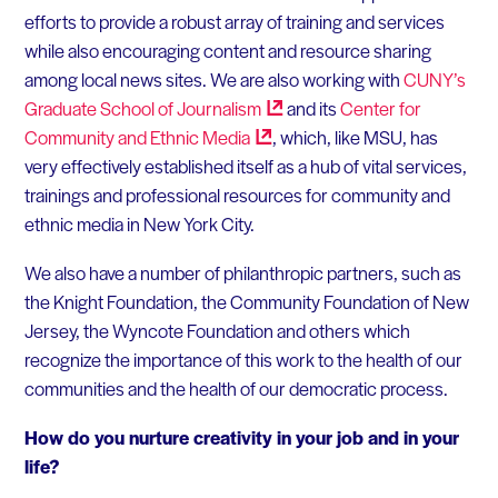
efforts to provide a robust array of training and services
while also encouraging content and resource sharing
among local news sites. We are also working with
CUNY’s
Graduate School of
Journalism
and its
Center for
Community and Ethnic
Media
, which, like MSU, has
very effectively established itself as a hub of vital services,
trainings and professional resources for community and
ethnic media in New York City.
We also have a number of philanthropic partners, such as
the Knight Foundation, the Community Foundation of New
Jersey, the Wyncote Foundation and others which
recognize the importance of this work to the health of our
communities and the health of our democratic process.
How do you nurture creativity in your job and in your
life?