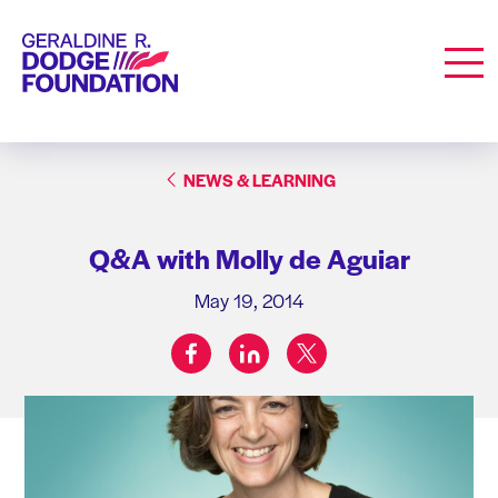
Geraldine R. Dodge Foundation
Men
NEWS & LEARNING
Q&A with Molly de Aguiar
May 19, 2014
facebook
linkedin
twitter
Share on: