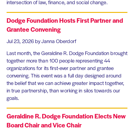
intersection of law, finance, and social change.
Dodge Foundation Hosts First Partner and
Grantee Convening
Jul 23, 2026
by Janna Oberdorf
Last month, the Geraldine R. Dodge Foundation brought
together more than 100 people representing 44
organizations for its first-ever partner and grantee
convening. This event was a full day designed around
the belief that we can achieve greater impact together,
in true partnership, than working in silos towards our
goals.
Geraldine R. Dodge Foundation Elects New
Board Chair and Vice Chair