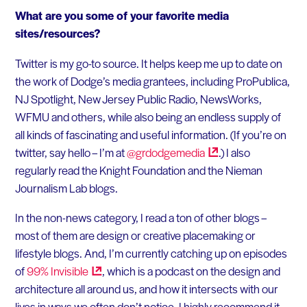
What are you some of your favorite media
sites/resources?
Twitter is my go-to source. It helps keep me up to date on
the work of Dodge’s media grantees, including ProPublica,
NJ Spotlight, New Jersey Public Radio, NewsWorks,
WFMU and others, while also being an endless supply of
all kinds of fascinating and useful information. (If you’re on
twitter, say hello – I’m at
@grdodgemedia
.) I also
regularly read the Knight Foundation and the Nieman
Journalism Lab blogs.
In the non-news category, I read a ton of other blogs –
most of them are design or creative placemaking or
lifestyle blogs. And, I’m currently catching up on episodes
of
99%
Invisible
, which is a podcast on the design and
architecture all around us, and how it intersects with our
lives in ways we often don’t notice. I highly recommend it.