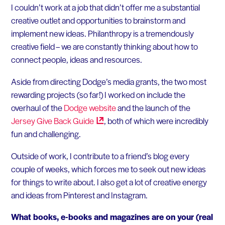
I couldn’t work at a job that didn’t offer me a substantial
creative outlet and opportunities to brainstorm and
implement new ideas. Philanthropy is a tremendously
creative field – we are constantly thinking about how to
connect people, ideas and resources.
Aside from directing Dodge’s media grants, the two most
rewarding projects (so far!) I worked on include the
overhaul of the
Dodge website
and the launch of the
Jersey Give Back
Guide
, both of which were incredibly
fun and challenging.
Outside of work, I contribute to a friend’s blog every
couple of weeks, which forces me to seek out new ideas
for things to write about. I also get a lot of creative energy
and ideas from Pinterest and Instagram.
What books, e-books and magazines are on your (real