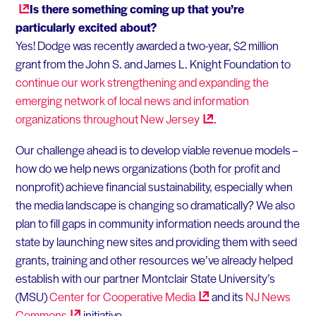
Is there something coming up that you’re
particularly excited about?
Yes! Dodge was recently awarded a two-year, $2 million
grant from the John S. and James L. Knight Foundation to
continue our work strengthening and expanding the
emerging network of local news and information
organizations throughout New
Jersey
.
Our challenge ahead is to develop viable revenue models –
how do we help news organizations (both for profit and
nonprofit) achieve financial sustainability, especially when
the media landscape is changing so dramatically? We also
plan to fill gaps in community information needs around the
state by launching new sites and providing them with seed
grants, training and other resources we’ve already helped
establish with our partner Montclair State University’s
(MSU)
Center for Cooperative
Media
and its
NJ News
Commons
initiative.