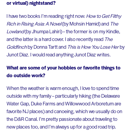
or virtual) nightstand?
I have two books I’m reading right now:
How to Get Filthy
Rich in Rising Asia: A Novel
(by Mohsin Hamid) and
The
Lowland
(by Jhumpa Lahiri) – the former is on my Kindle,
and the latter is a hard cover. I also recently read
The
Goldfinch
by Donna Tartt and
This is How You Lose Her
by
Junot Diaz. I would read anything Junot Diaz writes.
What are some of your hobbies or favorite things to
do outside work?
When the weather is warm enough, I love to spend time
outside with my family – particularly hiking (the Delaware
Water Gap, Duke Farms and Willowwood Arboretum are
favorite NJ places) and canoeing, which we usually do on
the D&R Canal. I’m pretty passionate about traveling to
new places too, and I’m always up for a good road trip.