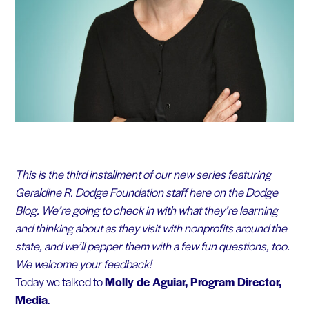
This is the third installment of our new series featuring
Geraldine R. Dodge Foundation staff here on the Dodge
Blog. We’re going to check in with what they’re learning
and thinking about as they visit with nonprofits around the
state, and we’ll pepper them with a few fun questions, too.
We welcome your feedback!
Today we talked to
Molly de Aguiar, Program Director,
Media
.