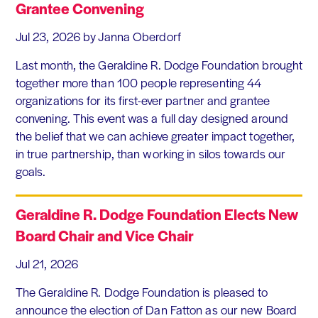
Grantee Convening
Jul 23, 2026
by Janna Oberdorf
Last month, the Geraldine R. Dodge Foundation brought
together more than 100 people representing 44
organizations for its first-ever partner and grantee
convening. This event was a full day designed around
the belief that we can achieve greater impact together,
in true partnership, than working in silos towards our
goals.
Geraldine R. Dodge Foundation Elects New
Board Chair and Vice Chair
Jul 21, 2026
The Geraldine R. Dodge Foundation is pleased to
announce the election of Dan Fatton as our new Board