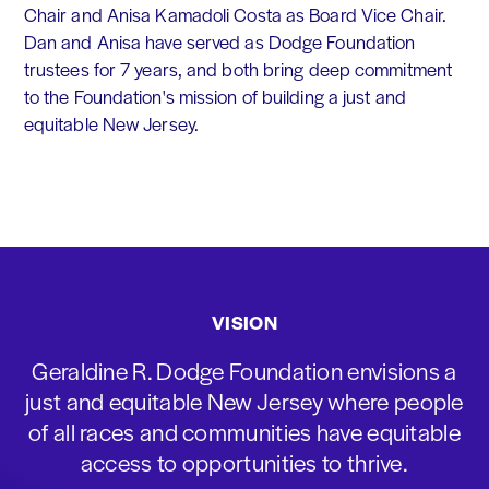
Chair and Anisa Kamadoli Costa as Board Vice Chair.
Dan and Anisa have served as Dodge Foundation
trustees for 7 years, and both bring deep commitment
to the Foundation's mission of building a just and
equitable New Jersey.
VISION
Geraldine R. Dodge Foundation envisions a
just and equitable New Jersey where people
of all races and communities have equitable
access to opportunities to thrive.