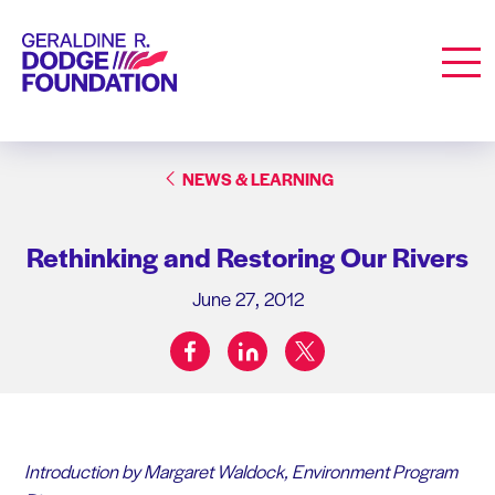
Geraldine R. Dodge Foundation
Men
NEWS & LEARNING
Rethinking and Restoring Our Rivers
June 27, 2012
facebook
linkedin
twitter
Share on:
Introduction by Margaret Waldock, Environment Program