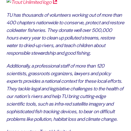
TU has thousands of volunteers working out of more than
400 chapters nationwide to conserve, protect and restore
coldwater fisheries. They donate well over 500,000
hours every year to clean up polluted streams, restore
water to dried-up rivers, and teach children about
responsible stewardship and good fishing.
Additionally, a professional staff of more than 120
scientists, grassroots organizers, lawyers and policy
experts provides a national context for these local efforts.
They tackle legal and legislative challenges to the health of
our nation’s rivers and help TU bring cutting-edge
scientific tools, such as infra-red satellite imagery and
sophisticated fish tracking devices, to bear on difficult
problems like pollution, habitat loss and climate change.