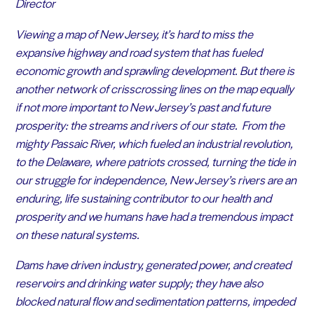
Director
Viewing a map of New Jersey, it’s hard to miss the
expansive highway and road system that has fueled
economic growth and sprawling development. But there is
another network of crisscrossing lines on the map equally
if not more important to New Jersey’s past and future
prosperity: the streams and rivers of our state. From the
mighty Passaic River, which fueled an industrial revolution,
to the Delaware, where patriots crossed, turning the tide in
our struggle for independence, New Jersey’s rivers are an
enduring, life sustaining contributor to our health and
prosperity and we humans have had a tremendous impact
on these natural systems.
Dams have driven industry, generated power, and created
reservoirs and drinking water supply; they have also
blocked natural flow and sedimentation patterns, impeded