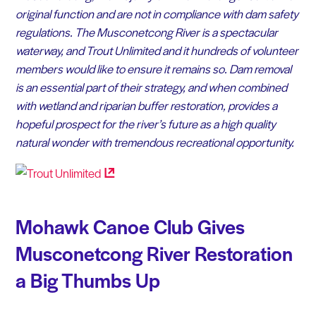
original function and are not in compliance with dam safety
regulations. The Musconetcong River is a spectacular
waterway, and Trout Unlimited and it hundreds of volunteer
members would like to ensure it remains so. Dam removal
is an essential part of their strategy, and when combined
with wetland and riparian buffer restoration, provides a
hopeful prospect for the river’s future as a high quality
natural wonder with tremendous recreational opportunity.
Mohawk Canoe Club Gives
Musconetcong River Restoration
a Big Thumbs Up