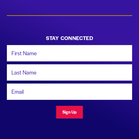
STAY CONNECTED
First Name
Last Name
Email Address
Sign Up