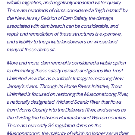
wildlife migration, and negatively impacted water quality.
There are hundreds of dams considered a “high hazard” by
the New Jersey Division of Dam Safety, the damage
associated with dam breach can be considerable, and
repair and remediation of these structures is expensive,
and a liability to the private landowners on whose land
many of these dams sit .
More and more, dam removal is considered a viable option
to eliminating these safety hazards and groups like Trout
Unlimited view this as a critical strategy to restoring New
Jersey’s rivers. Through its Home Rivers Initiative, Trout
Unlimited is focused on restoring the Musconetcong River,
a nationally designated Wild and Scenic River that flows
from Morris County into the Delaware River, and serves as
the dividing line between Hunterdon and Warren counties.
There are currently 34 regulated dams on the
Musconetcong, the majority of which no longer serve their