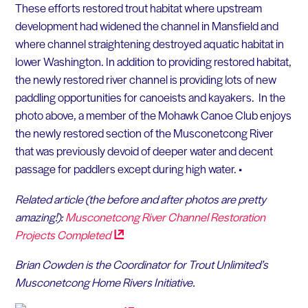
These efforts restored trout habitat where upstream
development had widened the channel in Mansfield and
where channel straightening destroyed aquatic habitat in
lower Washington. In addition to providing restored habitat,
the newly restored river channel is providing lots of new
paddling opportunities for canoeists and kayakers. In the
photo above, a member of the Mohawk Canoe Club enjoys
the newly restored section of the Musconetcong River
that was previously devoid of deeper water and decent
passage for paddlers except during high water. •
Related article (the before and after photos are pretty
amazing!):
Musconetcong River Channel Restoration
Projects
Completed
Brian Cowden is the Coordinator for Trout Unlimited’s
Musconetcong Home Rivers Initiative.