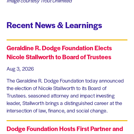
Image courtesy Trout Unlimited
Recent News & Learnings
Geraldine R. Dodge Foundation Elects
Nicole Stallworth to Board of Trustees
Aug 3, 2026
The Geraldine R. Dodge Foundation today announced
the election of Nicole Stallworth to its Board of
Trustees. seasoned attorney and impact investing
leader, Stallworth brings a distinguished career at the
intersection of law, finance, and social change.
Dodge Foundation Hosts First Partner and