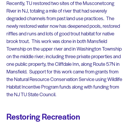
Recently, TU restored two sites of the Musconetcong
River in NJ, totaling a mile of river that had severely
degraded channels from past land use practices. The
newly restored water now has deepened pools, restored
riffles and runs and lots of good trout habitat for native
brook trout. This work was done in both Mansfield
Township on the upper river and in Washington Township
on the middle river; including three private properties and
one public property, the Cliffdale Inn, along Route 57N in
Mansfield. Support for this work came from grants from
the Natural Resource Conservation Service using Wildlife
Habitat Incentive Program funds along with funding from
the NJ TU State Council.
Restoring Recreation