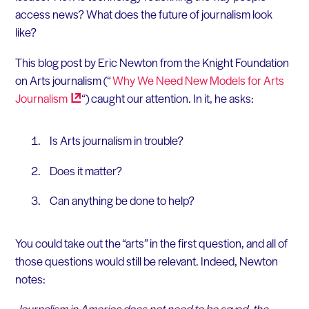
access news? What does the future of journalism look
like?
This blog post by Eric Newton from the Knight Foundation
on Arts journalism (“
Why We Need New Models for Arts
Journalism
“) caught our attention. In it, he asks:
Is Arts journalism in trouble?
Does it matter?
Can anything be done to help?
You could take out the “arts” in the first question, and all of
those questions would still be relevant. Indeed, Newton
notes:
Journalism in America does not need to be saved, the