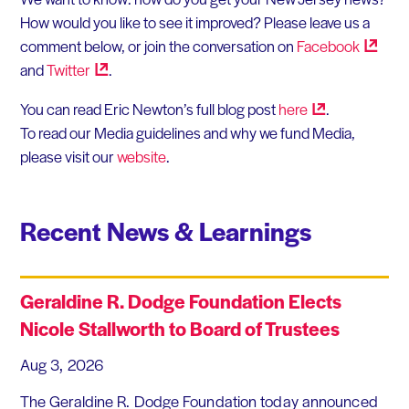
How would you like to see it improved? Please leave us a
comment below, or join the conversation on
Facebook
and
Twitter
.
You can read Eric Newton’s full blog post
here
.
To read our Media guidelines and why we fund Media,
please visit our
website
.
Recent News & Learnings
Geraldine R. Dodge Foundation Elects
Nicole Stallworth to Board of Trustees
Aug 3, 2026
The Geraldine R. Dodge Foundation today announced