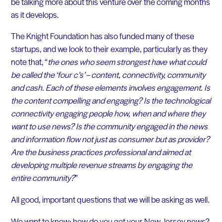
be talking more about this venture over the coming months
as it develops.
The Knight Foundation has also funded many of these
startups, and we look to their example, particularly as they
note that, “
the ones who seem strongest have what could
be called the ‘four c’s’ – content, connectivity, community
and cash. Each of these elements involves engagement. Is
the content compelling and engaging? Is the technological
connectivity engaging people how, when and where they
want to use news? Is the community engaged in the news
and information flow not just as consumer but as provider?
Are the business practices professional and aimed at
developing multiple revenue streams by engaging the
entire community?
”
All good, important questions that we will be asking as well.
We want to know: how do you get your New Jersey news?