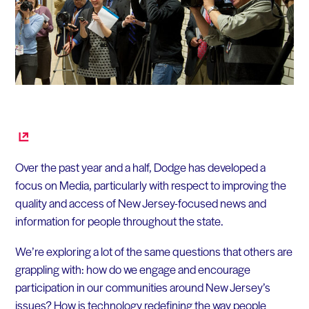
Over the past year and a half, Dodge has developed a
focus on Media, particularly with respect to improving the
quality and access of New Jersey-focused news and
information for people throughout the state.
We’re exploring a lot of the same questions that others are
grappling with: how do we engage and encourage
participation in our communities around New Jersey’s
issues? How is technology redefining the way people