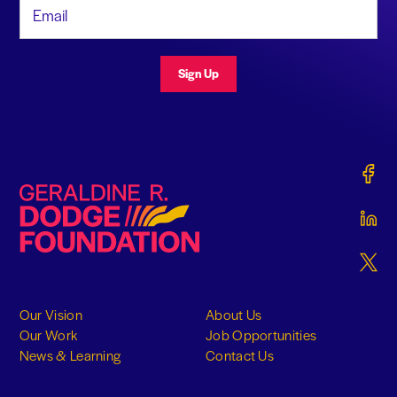
Email Address
Sign Up
Gerald
Geraldine R. Dodge Foundation
Gerald
Gerald
Our Vision
About Us
Our Work
Job Opportunities
News & Learning
Contact Us