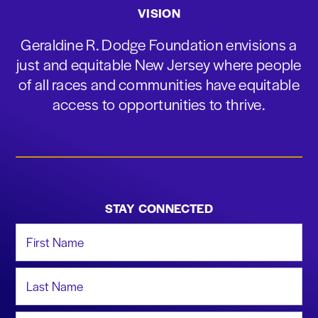
VISION
Geraldine R. Dodge Foundation envisions a
just and equitable New Jersey where people
of all races and communities have equitable
access to opportunities to thrive.
STAY CONNECTED
First Name
Last Name