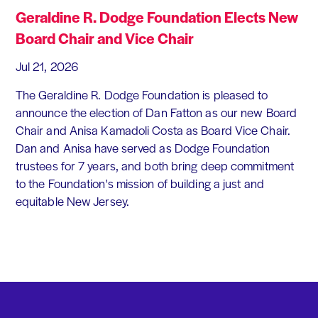
Geraldine R. Dodge Foundation Elects New
Board Chair and Vice Chair
Jul 21, 2026
The Geraldine R. Dodge Foundation is pleased to
announce the election of Dan Fatton as our new Board
Chair and Anisa Kamadoli Costa as Board Vice Chair.
Dan and Anisa have served as Dodge Foundation
trustees for 7 years, and both bring deep commitment
to the Foundation's mission of building a just and
equitable New Jersey.