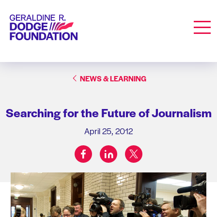
Geraldine R. Dodge Foundation
Men
NEWS & LEARNING
Searching for the Future of Journalism
April 25, 2012
facebook
linkedin
twitter
Share on: