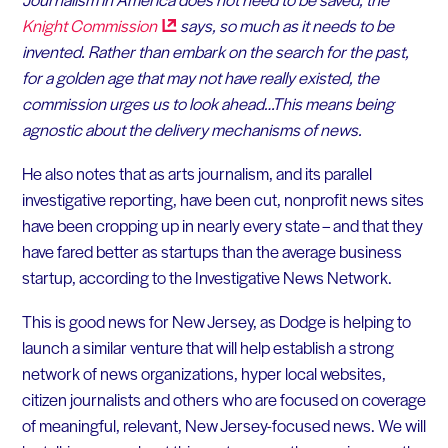
Knight
Commission
says, so much as it needs to be
invented. Rather than embark on the search for the past,
for a golden age that may not have really existed, the
commission urges us to look ahead…
This means being
agnostic about the delivery mechanisms of news.
He also notes that as arts journalism, and its parallel
investigative reporting, have been cut, nonprofit news sites
have been cropping up in nearly every state – and that they
have fared better as startups than the average business
startup, according to the Investigative News Network.
This is good news for New Jersey, as Dodge is helping to
launch a similar venture that will help establish a strong
network of news organizations, hyper local websites,
citizen journalists and others who are focused on coverage
of meaningful, relevant, New Jersey-focused news. We will