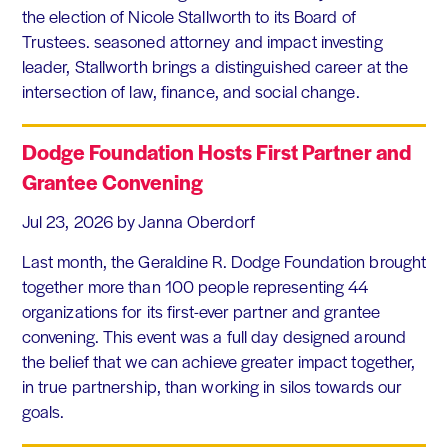
the election of Nicole Stallworth to its Board of
Trustees. seasoned attorney and impact investing
leader, Stallworth brings a distinguished career at the
intersection of law, finance, and social change.
Dodge Foundation Hosts First Partner and
Grantee Convening
Jul 23, 2026
by Janna Oberdorf
Last month, the Geraldine R. Dodge Foundation brought
together more than 100 people representing 44
organizations for its first-ever partner and grantee
convening. This event was a full day designed around
the belief that we can achieve greater impact together,
in true partnership, than working in silos towards our
goals.