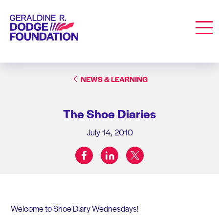
Geraldine R. Dodge Foundation
Men
NEWS & LEARNING
The Shoe Diaries
July 14, 2010
facebook
linkedin
twitter
Share on:
Welcome to Shoe Diary Wednesdays!