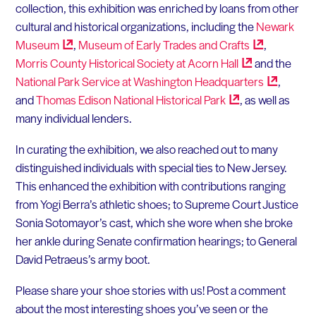
collection, this exhibition was enriched by loans from other
cultural and historical organizations, including the
Newark
Museum
,
Museum of Early Trades and
Crafts
,
Morris County Historical Society at Acorn
Hall
and the
National Park Service at Washington
Headquarters
,
and
Thomas Edison National Historical
Park
, as well as
many individual lenders.
In curating the exhibition, we also reached out to many
distinguished individuals with special ties to New Jersey.
This enhanced the exhibition with contributions ranging
from Yogi Berra’s athletic shoes; to Supreme Court Justice
Sonia Sotomayor’s cast, which she wore when she broke
her ankle during Senate confirmation hearings; to General
David Petraeus’s army boot.
Please share your shoe stories with us! Post a comment
about the most interesting shoes you’ve seen or the