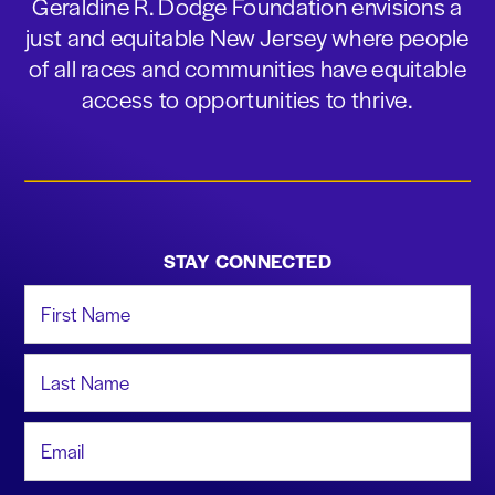
Geraldine R. Dodge Foundation envisions a
just and equitable New Jersey where people
of all races and communities have equitable
access to opportunities to thrive.
STAY CONNECTED
First Name
Last Name
Email Address