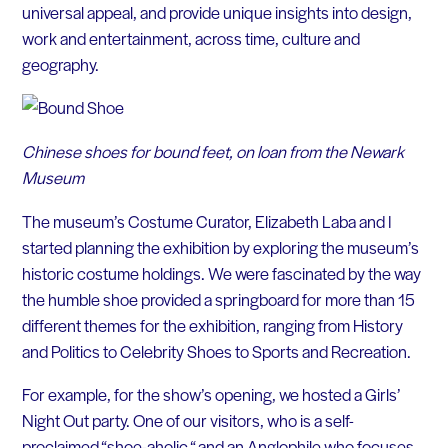
universal appeal, and provide unique insights into design,
work and entertainment, across time, culture and
geography.
Chinese shoes for bound feet, on loan from the Newark
Museum
The museum’s Costume Curator, Elizabeth Laba and I
started planning the exhibition by exploring the museum’s
historic costume holdings. We were fascinated by the way
the humble shoe provided a springboard for more than 15
different themes for the exhibition, ranging from History
and Politics to Celebrity Shoes to Sports and Recreation.
For example, for the show’s opening, we hosted a Girls’
Night Out party. One of our visitors, who is a self-
proclaimed “shoe-aholic “ and an Anglophile who focuses