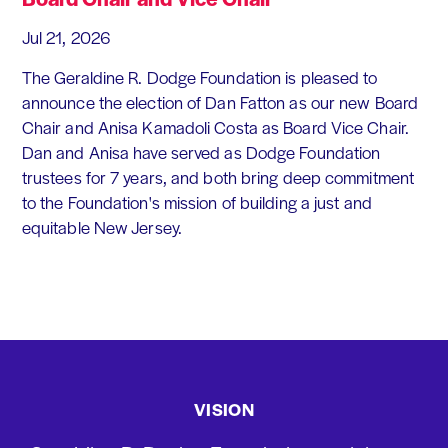
Jul 21, 2026
The Geraldine R. Dodge Foundation is pleased to
announce the election of Dan Fatton as our new Board
Chair and Anisa Kamadoli Costa as Board Vice Chair.
Dan and Anisa have served as Dodge Foundation
trustees for 7 years, and both bring deep commitment
to the Foundation's mission of building a just and
equitable New Jersey.
VISION