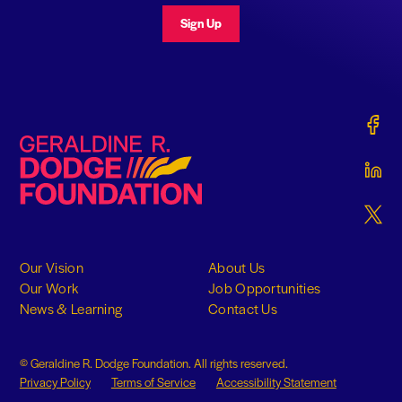
Sign Up
Gerald
Geraldine R. Dodge Foundation
Gerald
Gerald
Our Vision
About Us
Our Work
Job Opportunities
News & Learning
Contact Us
© Geraldine R. Dodge Foundation. All rights reserved.
Privacy Policy
Terms of Service
Accessibility Statement