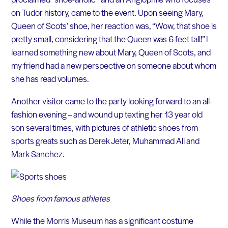
on Tudor history, came to the event. Upon seeing Mary,
Queen of Scots’ shoe, her reaction was, “Wow, that shoe is
pretty small, considering that the Queen was 6 feet tall!” I
learned something new about Mary, Queen of Scots, and
my friend had a new perspective on someone about whom
she has read volumes.
Another visitor came to the party looking forward to an all-
fashion evening – and wound up texting her 13 year old
son several times, with pictures of athletic shoes from
sports greats such as Derek Jeter, Muhammad Ali and
Mark Sanchez.
Shoes from famous athletes
While the Morris Museum has a significant costume