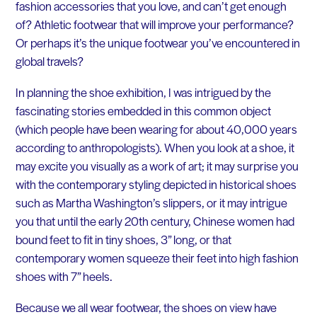
fashion accessories that you love, and can’t get enough
of? Athletic footwear that will improve your performance?
Or perhaps it’s the unique footwear you’ve encountered in
global travels?
In planning the shoe exhibition, I was intrigued by the
fascinating stories embedded in this common object
(which people have been wearing for about 40,000 years
according to anthropologists). When you look at a shoe, it
may excite you visually as a work of art; it may surprise you
with the contemporary styling depicted in historical shoes
such as Martha Washington’s slippers, or it may intrigue
you that until the early 20th century, Chinese women had
bound feet to fit in tiny shoes, 3” long, or that
contemporary women squeeze their feet into high fashion
shoes with 7” heels.
Because we all wear footwear, the shoes on view have