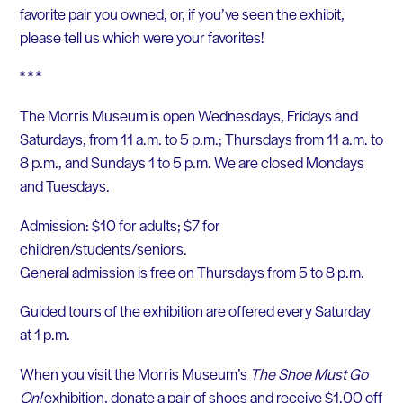
favorite pair you owned, or, if you’ve seen the exhibit,
please tell us which were your favorites!
* * *
The Morris Museum is open Wednesdays, Fridays and
Saturdays, from 11 a.m. to 5 p.m.; Thursdays from 11 a.m. to
8 p.m., and Sundays 1 to 5 p.m. We are closed Mondays
and Tuesdays.
Admission: $10 for adults; $7 for
children/students/seniors.
General admission is free on Thursdays from 5 to 8 p.m.
Guided tours of the exhibition are offered every Saturday
at 1 p.m.
When you visit the Morris Museum’s
The Shoe Must Go
On!
exhibition, donate a pair of shoes and receive $1.00 off