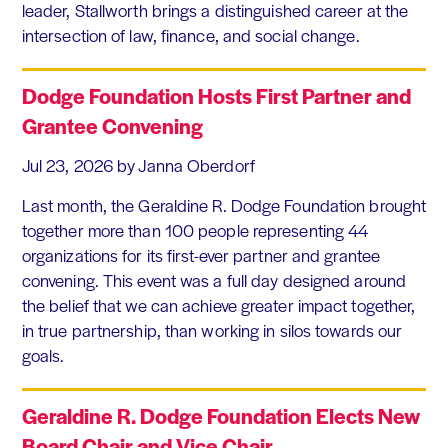
leader, Stallworth brings a distinguished career at the
intersection of law, finance, and social change.
Dodge Foundation Hosts First Partner and
Grantee Convening
Jul 23, 2026
by Janna Oberdorf
Last month, the Geraldine R. Dodge Foundation brought
together more than 100 people representing 44
organizations for its first-ever partner and grantee
convening. This event was a full day designed around
the belief that we can achieve greater impact together,
in true partnership, than working in silos towards our
goals.
Geraldine R. Dodge Foundation Elects New
Board Chair and Vice Chair