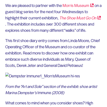
We are pleased to partner with the
Morris
Museum
on a
guest blog series for the next four Wednesdays to
highlight their current exhibition,
The Shoe Must Go
On
. The exhibition includes over 300 different shoes and
explores shoes from many different “walks” of life.
This first shoe diary entry comes from Linda Moore, Chief
Operating Officer of the Museum and co-curator of the
exhibition. Read more to discover how one exhibit can
embrace such diverse individuals as Mary, Queen of
Scots, Derek Jeter and General David Petraeus!
From the “Art and Sole” section of the exhibit: shoe artist
Marina Dempster’s
Immune
(2008)
What comes to mind when you consider shoes? High