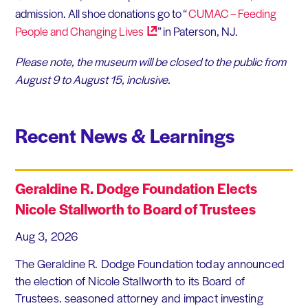
admission. All shoe donations go to “
CUMAC – Feeding
People and Changing
Lives
” in Paterson, NJ.
Please note, the museum will be closed to the public from
August 9 to August 15, inclusive.
Recent News & Learnings
Geraldine R. Dodge Foundation Elects
Nicole Stallworth to Board of Trustees
Aug 3, 2026
The Geraldine R. Dodge Foundation today announced
the election of Nicole Stallworth to its Board of
Trustees. seasoned attorney and impact investing