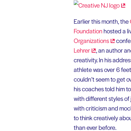
Earlier this month, the
Foundation
hosted a li
Organizations
confer
Lehrer
, an author a
creativity. In his addr
athlete was over 6 feet
couldn’t seem to get o
his coaches told him t
with different styles o
with criticism and mock
to think creatively abo
than ever before.