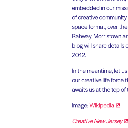
embedded in our missio
of creative community 
space format, over the
Rahway, Morristown an
blog will share detail
2012.
In the meantime, let us
our creative life force
awaits us at the top of 
Image:
Wikipedia
Creative New
Jersey