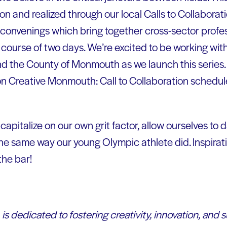
n and realized through our local Calls to Collaborati
convenings which bring together cross-sector profes
 course of two days. We’re excited to be working wit
d the County of Monmouth as we launch this series.
s on Creative Monmouth: Call to Collaboration schedu
 capitalize on our own grit factor, allow ourselves to
 the same way our young Olympic athlete did. Inspira
the bar!
is dedicated to fostering creativity, innovation, and s