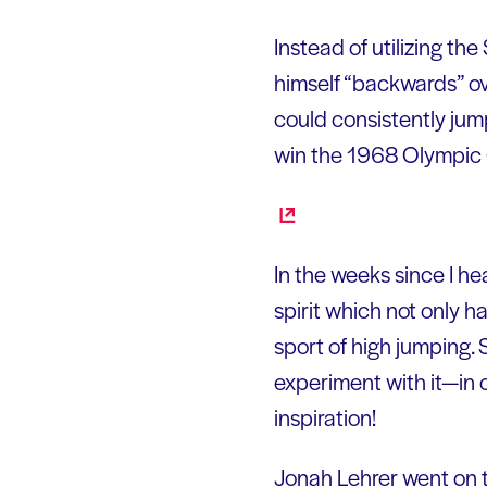
Instead of utilizing t
himself “backwards” ov
could consistently jum
win the 1968 Olympic 
In the weeks since I he
spirit which not only h
sport of high jumping. 
experiment with it—in 
inspiration!
Jonah Lehrer went on t