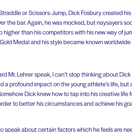
he Straddle or Scissors-Jump, Dick Fosbury created 
er the bar. Again, he was mocked, but naysayers soo
p higher than his competitors with his new way of ju
Gold Medal and his style became known worldwide 
ard Mr. Lehrer speak, I can’t stop thinking about Dick
ad a profound impact on the young athlete’s life, but
Somehow Dick knew how to tap into his creative life 
order to better his circumstances and achieve his go
o speak about certain factors which he feels are nee