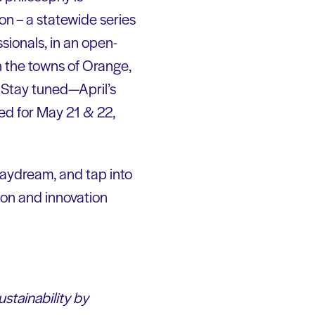
on – a statewide series
sionals, in an open-
h the towns of Orange,
 Stay tuned—April’s
led for May 21 & 22,
 daydream, and tap into
tion and innovation
ustainability by