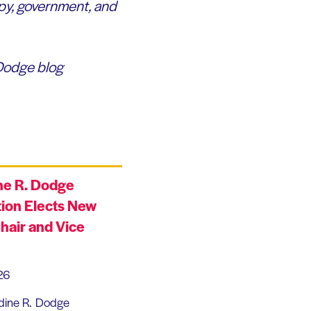
py, government, and
 Dodge blog
ne R. Dodge
ion Elects New
hair and Vice
26
dine R. Dodge