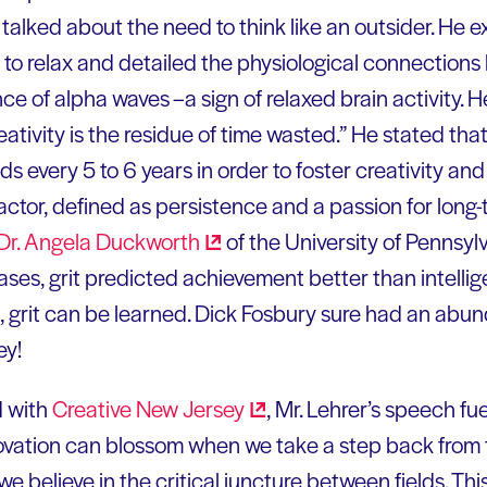
e talked about the need to think like an outsider. He 
 to relax and detailed the physiological connection
ce of alpha waves –a sign of relaxed brain activity. 
eativity is the residue of time wasted.” He stated tha
lds every 5 to 6 years in order to foster creativity an
actor, defined as persistence and a passion for long-
Dr. Angela
Duckworth
of the University of Pennsylv
ses, grit predicted achievement better than intellige
e, grit can be learned. Dick Fosbury sure had an abun
ey!
d with
Creative New
Jersey
, Mr. Lehrer’s speech fue
novation can blossom when we take a step back from t
, we believe in the critical juncture between fields. Thi