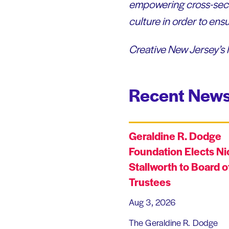
empowering cross-sect
culture in order to en
Creative New Jersey’s 
Recent News
Geraldine R. Dodge
Foundation Elects Ni
Stallworth to Board o
Trustees
Aug 3, 2026
The Geraldine R. Dodge