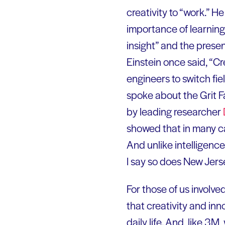
creativity to “work.” H
importance of learning
insight” and the presen
Einstein once said, “Cr
engineers to switch fie
spoke about the Grit F
by leading researcher
showed that in many ca
And unlike intelligenc
I say so does New Jers
For those of us involve
that creativity and in
daily life. And, like 3M