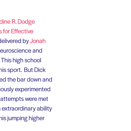
dine R. Dodge
for Effective
delivered by
Jonah
 neuroscience and
. This high school
his sport. But Dick
cked the bar down and
nuously experimented
his attempts were met
 extraordinary ability
 his jumping higher