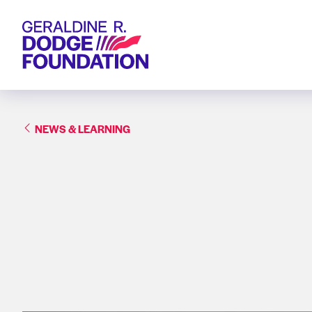
Geraldine R. Dodge Foundation
NEWS & LEARNING