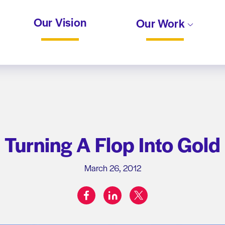
Our Vision
Our Work
Turning A Flop Into Gold
March 26, 2012
facebook
linkedin
twitter
Share on: