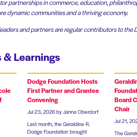
or partnerships in commerce, education, philanthro
sure dynamic communities and a thriving economy.
leaders and partners are regular contributors to the
 & Learnings
Dodge Foundation Hosts
Geraldi
cole
First Partner and Grantee
Foundat
f
Convening
Board C
Chair
Jul 23, 2026
by Janna Oberdorf
Jul 21, 20
Last month, the Geraldine R.
Dodge Foundation brought
The Geral