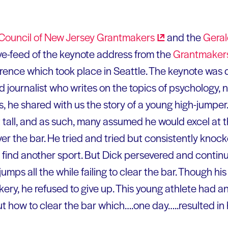
Council of New Jersey
Grantmakers
and the
Geral
ve-feed of the keynote address from the
Grantmakers 
ence which took place in Seattle. The keynote was 
nd journalist who writes on the topics of psychology,
ess, he shared with us the story of a young high-jumper
 tall, and as such, many assumed he would excel at t
ver the bar. He tried and tried but consistently kno
o find another sport. But Dick persevered and conti
f jumps all the while failing to clear the bar. Though 
ery, he refused to give up. This young athlete had an
ut how to clear the bar which….one day…..resulted in