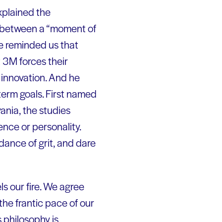
explained the
s between a “moment of
He reminded us that
t 3M forces their
d innovation. And he
term goals. First named
ania, the studies
nce or personality.
dance of grit, and dare
ls our fire. We agree
he frantic pace of our
s philosophy is