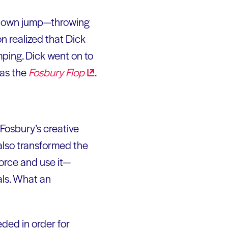
his own jump—throwing
n realized that Dick
mping. Dick went on to
as the
Fosbury
Flop
.
 Fosbury’s creative
 also transformed the
force and use it—
als. What an
ded in order for