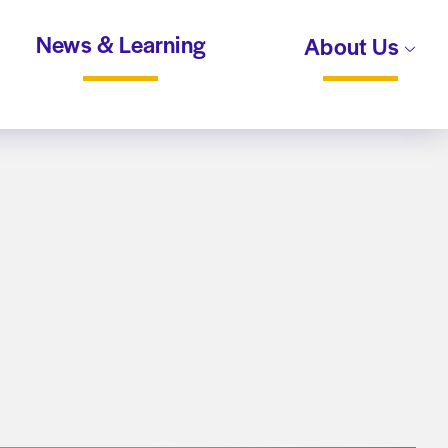
News & Learning
About Us