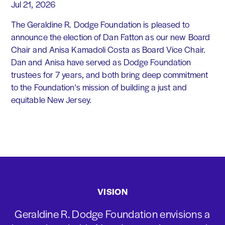
Jul 21, 2026
The Geraldine R. Dodge Foundation is pleased to
announce the election of Dan Fatton as our new Board
Chair and Anisa Kamadoli Costa as Board Vice Chair.
Dan and Anisa have served as Dodge Foundation
trustees for 7 years, and both bring deep commitment
to the Foundation's mission of building a just and
equitable New Jersey.
VISION
Geraldine R. Dodge Foundation envisions a