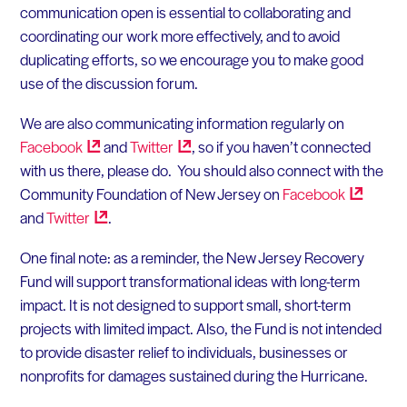
communication open is essential to collaborating and
coordinating our work more effectively, and to avoid
duplicating efforts, so we encourage you to make good
use of the discussion forum.
We are also communicating information regularly on
Facebook
and
Twitter
, so if you haven’t connected
with us there, please do. You should also connect with the
Community Foundation of New Jersey on
Facebook
and
Twitter
.
One final note: as a reminder, the New Jersey Recovery
Fund will support transformational ideas with long-term
impact. It is not designed to support small, short-term
projects with limited impact. Also, the Fund is not intended
to provide disaster relief to individuals, businesses or
nonprofits for damages sustained during the Hurricane.