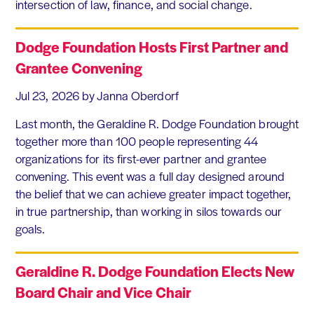
intersection of law, finance, and social change.
Dodge Foundation Hosts First Partner and
Grantee Convening
Jul 23, 2026
by Janna Oberdorf
Last month, the Geraldine R. Dodge Foundation brought
together more than 100 people representing 44
organizations for its first-ever partner and grantee
convening. This event was a full day designed around
the belief that we can achieve greater impact together,
in true partnership, than working in silos towards our
goals.
Geraldine R. Dodge Foundation Elects New
Board Chair and Vice Chair