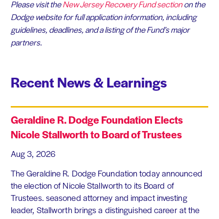
Please visit the
New Jersey Recovery Fund section
on the
Dodge website for full application information, including
guidelines, deadlines, and a listing of the Fund’s major
partners.
Recent News & Learnings
Geraldine R. Dodge Foundation Elects
Nicole Stallworth to Board of Trustees
Aug 3, 2026
The Geraldine R. Dodge Foundation today announced
the election of Nicole Stallworth to its Board of
Trustees. seasoned attorney and impact investing
leader, Stallworth brings a distinguished career at the