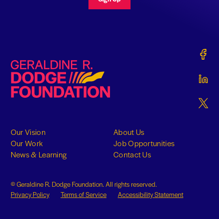
Gerald
Geraldine R. Dodge Foundation
Gerald
Gerald
Our Vision
About Us
Our Work
Job Opportunities
News & Learning
Contact Us
© Geraldine R. Dodge Foundation. All rights reserved.
Privacy Policy
Terms of Service
Accessibility Statement