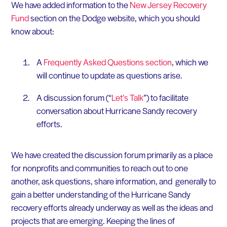
We have added information to the
New Jersey Recovery
Fund
section on the Dodge website, which you should
know about:
A
Frequently Asked Questions section
, which we
will continue to update as questions arise.
A discussion forum (“
Let’s Talk
”) to facilitate
conversation about Hurricane Sandy recovery
efforts.
We have created the discussion forum primarily as a place
for nonprofits and communities to reach out to one
another, ask questions, share information, and generally to
gain a better understanding of the Hurricane Sandy
recovery efforts already underway as well as the ideas and
projects that are emerging. Keeping the lines of