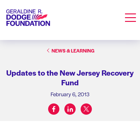
Geraldine R. Dodge Foundation
Men
NEWS & LEARNING
Updates to the New Jersey Recovery
Fund
February 6, 2013
facebook
linkedin
twitter
Share on: