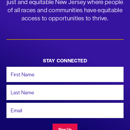
just and equitable New Jersey where people
of all races and communities have equitable
access to opportunities to thrive.
STAY CONNECTED
First Name
Last Name
Email Address
Sign Up