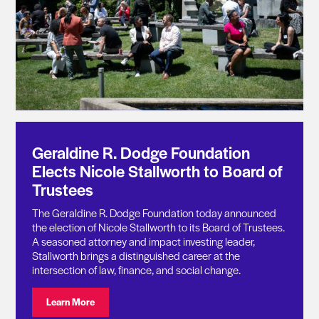
Geraldine R. Dodge Foundation
Elects Nicole Stallworth to Board of
Trustees
The Geraldine R. Dodge Foundation today announced
the election of Nicole Stallworth to its Board of Trustees.
A seasoned attorney and impact investing leader,
Stallworth brings a distinguished career at the
intersection of law, finance, and social change.
Visit: Geraldine R. Dodge Foundation Elects Nicole St
Learn More