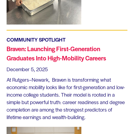
COMMUNITY SPOTLIGHT
Braven: Launching First-Generation
Graduates Into High-Mobility Careers
December 5, 2025
At Rutgers–Newark, Braven is transforming what
economic mobility looks like for first-generation and low-
income college students. Their model is rooted in a
simple but powerful truth: career readiness and degree
completion are among the strongest predictors of
lifetime earnings and wealth-building.