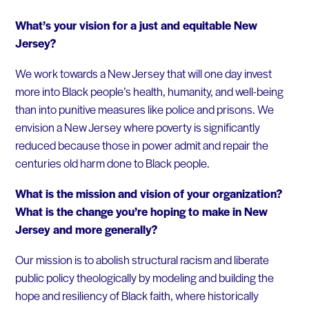
What’s your vision for a just and equitable New
Jersey?
We work towards a New Jersey that will one day invest
more into Black people’s health, humanity, and well-being
than into punitive measures like police and prisons. We
envision a New Jersey where poverty is significantly
reduced because those in power admit and repair the
centuries old harm done to Black people.
What is the mission and vision of your organization?
What is the change you’re hoping to make in New
Jersey and more generally?
Our mission is to abolish structural racism and liberate
public policy theologically by modeling and building the
hope and resiliency of Black faith, where historically