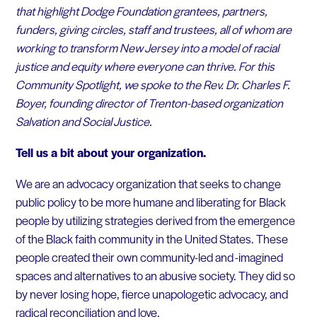
that highlight Dodge Foundation grantees, partners,
funders, giving circles, staff and trustees, all of whom are
working to transform New Jersey into a model of racial
justice and equity where everyone can thrive. For this
Community Spotlight, we spoke to the Rev. Dr. Charles F.
Boyer, founding director of Trenton-based organization
Salvation and Social Justice.
Tell us a bit about your organization.
We are an advocacy organization that seeks to change
public policy to be more humane and liberating for Black
people by utilizing strategies derived from the emergence
of the Black faith community in the United States. These
people created their own community-led and -imagined
spaces and alternatives to an abusive society. They did so
by never losing hope, fierce unapologetic advocacy, and
radical reconciliation and love.