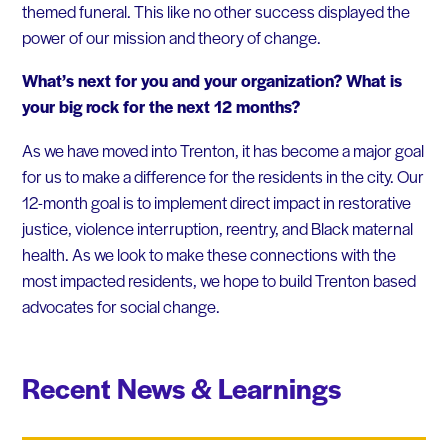
themed funeral. This like no other success displayed the
power of our mission and theory of change.
What’s next for you and your organization? What is
your big rock for the next 12 months?
As we have moved into Trenton, it has become a major goal
for us to make a difference for the residents in the city. Our
12-month goal is to implement direct impact in restorative
justice, violence interruption, reentry, and Black maternal
health. As we look to make these connections with the
most impacted residents, we hope to build Trenton based
advocates for social change.
Recent News & Learnings