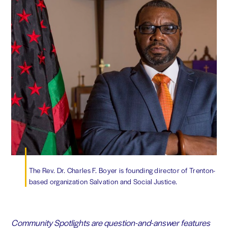
The Rev. Dr. Charles F. Boyer is founding director of Trenton-
based organization Salvation and Social Justice.
Community Spotlights are question-and-answer features