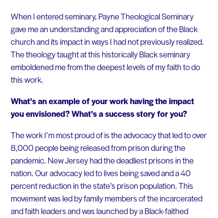
When I entered seminary, Payne Theological Seminary
gave me an understanding and appreciation of the Black
church and its impact in ways I had not previously realized.
The theology taught at this historically Black seminary
emboldened me from the deepest levels of my faith to do
this work.
What’s an example of your work having the impact
you envisioned? What’s a success story for you?
The work I’m most proud of is the advocacy that led to over
8,000 people being released from prison during the
pandemic. New Jersey had the deadliest prisons in the
nation. Our advocacy led to lives being saved and a 40
percent reduction in the state’s prison population. This
movement was led by family members of the incarcerated
and faith leaders and was launched by a Black-faithed