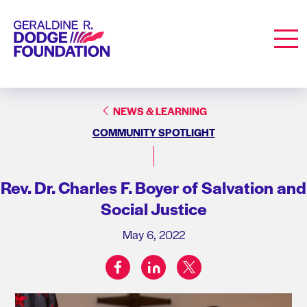
Geraldine R. Dodge Foundation
Men
NEWS & LEARNING
COMMUNITY SPOTLIGHT
Rev. Dr. Charles F. Boyer of Salvation and
Social Justice
May 6, 2022
facebook
linkedin
twitter
Share on: