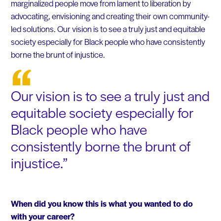
marginalized people move from lament to liberation by
advocating, envisioning and creating their own community-
led solutions. Our vision is to see a truly just and equitable
society especially for Black people who have consistently
borne the brunt of injustice.
Our vision is to see a truly just and
equitable society especially for
Black people who have
consistently borne the brunt of
injustice.
When did you know this is what you wanted to do
with your career?