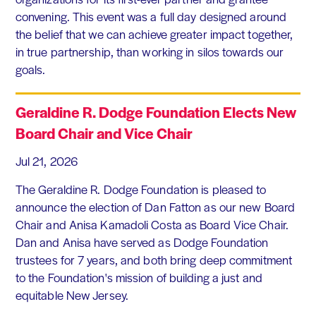
convening. This event was a full day designed around
the belief that we can achieve greater impact together,
in true partnership, than working in silos towards our
goals.
Geraldine R. Dodge Foundation Elects New
Board Chair and Vice Chair
Jul 21, 2026
The Geraldine R. Dodge Foundation is pleased to
announce the election of Dan Fatton as our new Board
Chair and Anisa Kamadoli Costa as Board Vice Chair.
Dan and Anisa have served as Dodge Foundation
trustees for 7 years, and both bring deep commitment
to the Foundation's mission of building a just and
equitable New Jersey.