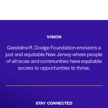
VISION
Geraldine R. Dodge Foundation envisions a
just and equitable New Jersey where people
of all races and communities have equitable
access to opportunities to thrive.
STAY CONNECTED