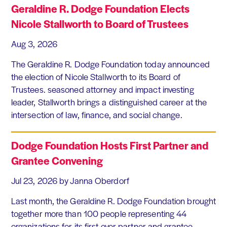
Geraldine R. Dodge Foundation Elects
Nicole Stallworth to Board of Trustees
Aug 3, 2026
The Geraldine R. Dodge Foundation today announced
the election of Nicole Stallworth to its Board of
Trustees. seasoned attorney and impact investing
leader, Stallworth brings a distinguished career at the
intersection of law, finance, and social change.
Dodge Foundation Hosts First Partner and
Grantee Convening
Jul 23, 2026
by Janna Oberdorf
Last month, the Geraldine R. Dodge Foundation brought
together more than 100 people representing 44
organizations for its first-ever partner and grantee