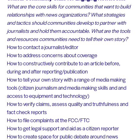
What are the core skills for communities that want to build
relationships with news organizations? What strategies
and tactics should communities develop to partner with
journalists and hold them accountable. What are the tools
and resources communities need to tell their own story?
How to contact a journalist/editor
How to address concerns about coverage
How to constructively contribute to an article before,
during and after reporting/publication
How to tell your own story with a range of media making
tools (citizen journalism and media making skills and and
access to equipment and technology)
How to verify claims, assess quality and truthfulness and
fact check reports
How to file complaints at the FCC/FTC
How to get legal support and aid as a citizen reporter
How to create space for public debate around news