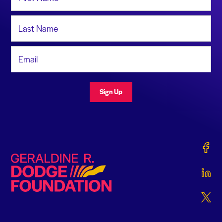
Last Name
Email Address
Sign Up
Gerald
Geraldine R. Dodge Foundation
Gerald
Gerald