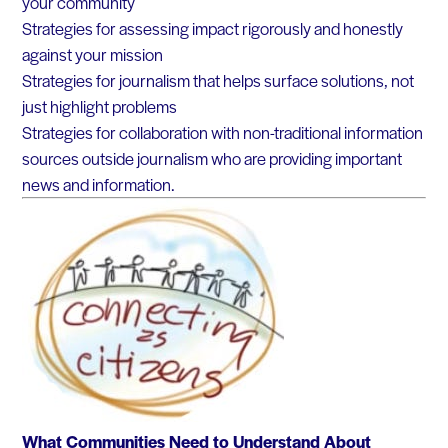
your community
Strategies for assessing impact rigorously and honestly
against your mission
Strategies for journalism that helps surface solutions, not
just highlight problems
Strategies for collaboration with non-traditional information
sources outside journalism who are providing important
news and information.
What Communities Need to Understand About