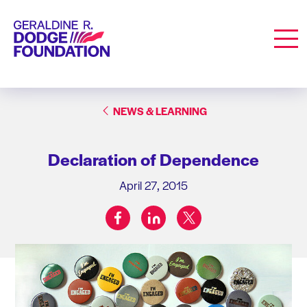
Geraldine R. Dodge Foundation
Men
NEWS & LEARNING
Declaration of Dependence
April 27, 2015
facebook
linkedin
twitter
Share on: