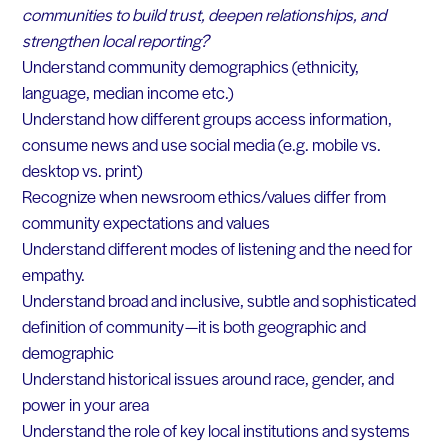
communities to build trust, deepen relationships, and
strengthen local reporting?
Understand community demographics (ethnicity,
language, median income etc.)
Understand how different groups access information,
consume news and use social media (e.g. mobile vs.
desktop vs. print)
Recognize when newsroom ethics/values differ from
community expectations and values
Understand different modes of listening and the need for
empathy.
Understand broad and inclusive, subtle and sophisticated
definition of community — it is both geographic and
demographic
Understand historical issues around race, gender, and
power in your area
Understand the role of key local institutions and systems