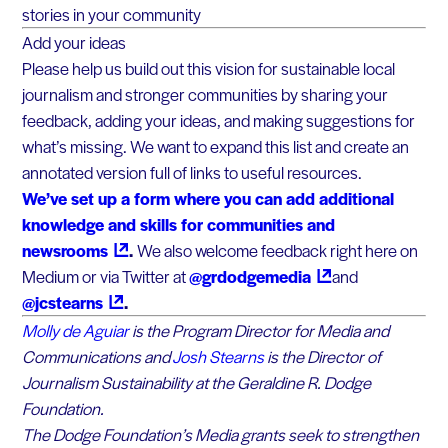
stories in your community
Add your ideas
Please help us build out this vision for sustainable local
journalism and stronger communities by sharing your
feedback, adding your ideas, and making suggestions for
what’s missing. We want to expand this list and create an
annotated version full of links to useful resources.
We’ve set up a form where you can add additional
knowledge and skills for communities and
newsrooms
.
We also welcome feedback right here on
Medium or via Twitter at
@grdodgemedia
and
@jcstearns
.
Molly de Aguiar
is the Program Director for Media and
Communications and
Josh Stearns
is the Director of
Journalism Sustainability at the Geraldine R. Dodge
Foundation.
The Dodge Foundation’s Media grants seek to strengthen