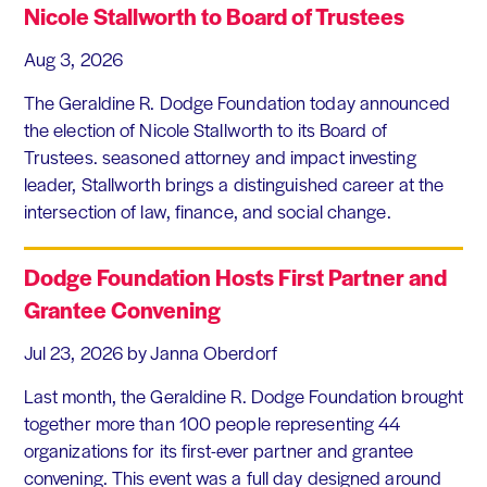
Nicole Stallworth to Board of Trustees
Aug 3, 2026
The Geraldine R. Dodge Foundation today announced
the election of Nicole Stallworth to its Board of
Trustees. seasoned attorney and impact investing
leader, Stallworth brings a distinguished career at the
intersection of law, finance, and social change.
Dodge Foundation Hosts First Partner and
Grantee Convening
Jul 23, 2026
by Janna Oberdorf
Last month, the Geraldine R. Dodge Foundation brought
together more than 100 people representing 44
organizations for its first-ever partner and grantee
convening. This event was a full day designed around