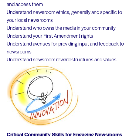
and access them
Understand newsroom ethics, generally and specific to
your local newsrooms
Understand who owns the media in your community
Understand your First Amendment rights
Understand avenues for providing input and feedback to
newsrooms
Understand newsroom reward structures and values
Critical Community Skills for Engaging Newsrooms