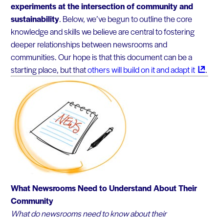
experiments at the intersection of community and
sustainability
. Below, we’ve begun to outline the core
knowledge and skills we believe are central to fostering
deeper relationships between newsrooms and
communities. Our hope is that this document can be a
starting place, but that
others will build on it and adapt
it
.
What Newsrooms Need to Understand About Their
Community
What do newsrooms need to know about their