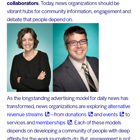
collaborators
. Today, news organizations should be
vibrant hubs for community information, engagement and
debate that people depend on.
As the longstanding advertising model for daily news has
transformed, news organizations are exploring
alternative
revenue
streams
— from
donations
and
events
to
services and
memberships
. Each of these models
depends on developing a community of people with deep
affinity for the work journalists do. But, engagement is not