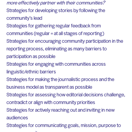
more effectively partner with their communities?
Strategies for developing stories by following the
community’s lead
Strategies for gathering regular feedback from
communities (regular = at all stages of reporting)
Strategies for encouraging community participation in the
reporting process, eliminating as many barriers to
participation as possible
Strategies for engaging with communities across
linguistic/ethnic barriers
Strategies for making the journalistic process and the
business model as transparent as possible
Strategies for assessing how editorial decisions challenge,
contradict or align with community priorities
Strategies for actively reaching out and inviting in new
audiences
Strategies for communicating goals, mission, purpose to