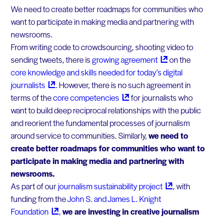
We need to create better roadmaps for communities who
want to participate in making media and partnering with
newsrooms.
From writing code to crowdsourcing, shooting video to
sending tweets, there is
growing
agreement
on the
core knowledge and skills needed for today’s digital
journalists
. However, there is no such agreement in
terms of the
core
competencies
for journalists who
want to build deep reciprocal relationships with the public
and reorient the fundamental processes of journalism
around service to communities. Similarly,
we need to
create better roadmaps for communities who want to
participate in making media and partnering with
newsrooms.
As part of our
journalism sustainability
project
, with
funding from the
John S. and James L. Knight
Foundation
,
we are investing in creative journalism