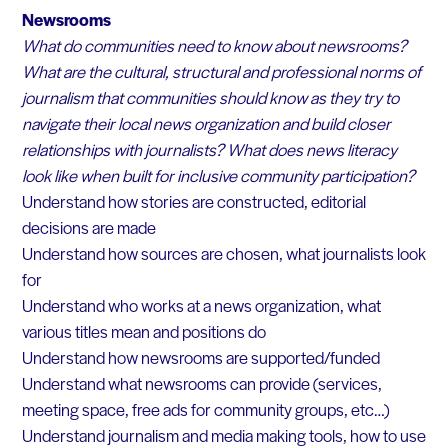
Newsrooms
What do communities need to know about newsrooms?
What are the cultural, structural and professional norms of
journalism that communities should know as they try to
navigate their local news organization and build closer
relationships with journalists? What does news literacy
look like when built for inclusive community participation?
Understand how stories are constructed, editorial
decisions are made
Understand how sources are chosen, what journalists look
for
Understand who works at a news organization, what
various titles mean and positions do
Understand how newsrooms are supported/funded
Understand what newsrooms can provide (services,
meeting space, free ads for community groups, etc…)
Understand journalism and media making tools, how to use