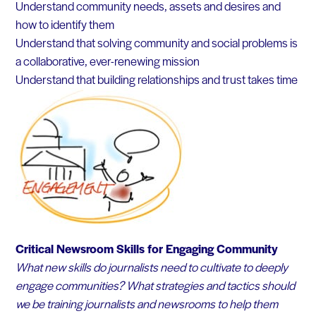
Understand community needs, assets and desires and
how to identify them
Understand that solving community and social problems is
a collaborative, ever-renewing mission
Understand that building relationships and trust takes time
Critical Newsroom Skills for Engaging Community
What new skills do journalists need to cultivate to deeply
engage communities? What strategies and tactics should
we be training journalists and newsrooms to help them