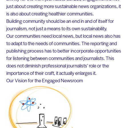
just about creating more sustainable news organizations, it
is also about creating healthier communities.
Building community should be an end in and of itself for
journalism, not just a means to its own sustainability.
Our communities need local news, but local news also has
to adapt to the needs of communities. The reporting and
publishing process has to better incorporate opportunities
for listening between communities and journalists. This
does not diminish professional journalists’ role or the
importance of their craft, it actually enlarges it.
Our Vision for the Engaged Newsroom