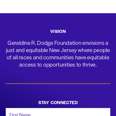
VISION
Geraldine R. Dodge Foundation envisions a
just and equitable New Jersey where people
of all races and communities have equitable
access to opportunities to thrive.
STAY CONNECTED
First Name