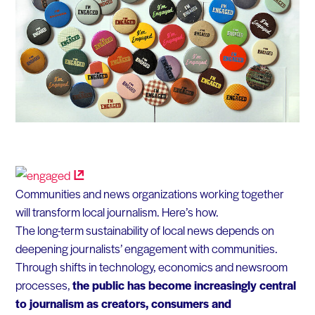
Communities and news organizations working together
will transform local journalism. Here’s how.
The long-term sustainability of local news depends on
deepening journalists’ engagement with communities.
Through shifts in technology, economics and newsroom
processes,
the public has become increasingly central
to journalism as creators, consumers and