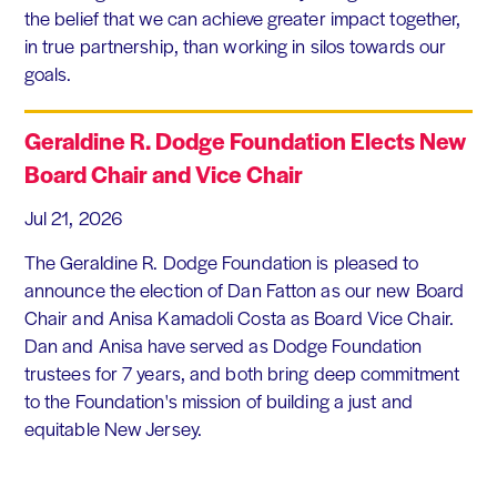
the belief that we can achieve greater impact together,
in true partnership, than working in silos towards our
goals.
Geraldine R. Dodge Foundation Elects New
Board Chair and Vice Chair
Jul 21, 2026
The Geraldine R. Dodge Foundation is pleased to
announce the election of Dan Fatton as our new Board
Chair and Anisa Kamadoli Costa as Board Vice Chair.
Dan and Anisa have served as Dodge Foundation
trustees for 7 years, and both bring deep commitment
to the Foundation's mission of building a just and
equitable New Jersey.