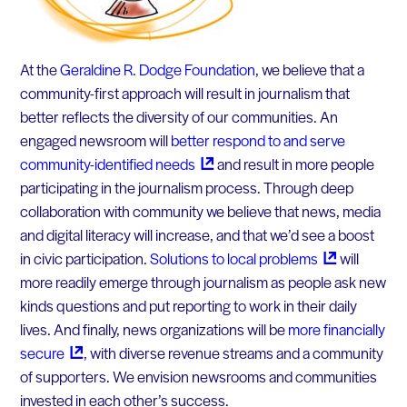
At the
Geraldine R. Dodge Foundation
, we believe that a
community-first approach will result in journalism that
better reflects the diversity of our communities. An
engaged newsroom will
better respond to and serve
community-identified
needs
and result in more people
participating in the journalism process. Through deep
collaboration with community we believe that news, media
and digital literacy will increase, and that we’d see a boost
in civic participation.
Solutions to local
problems
will
more readily emerge through journalism as people ask new
kinds questions and put reporting to work in their daily
lives. And finally, news organizations will be
more financially
secure
, with diverse revenue streams and a community
of supporters. We envision newsrooms and communities
invested in each other’s success.