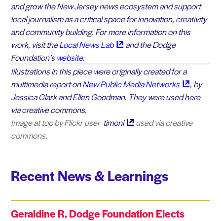
and grow the New Jersey news ecosystem and support
local journalism as a critical space for innovation, creativity
and community building. For more information on this
work, visit the
Local News
Lab
and the Dodge
Foundation’s
website
.
Illustrations in this piece were originally created for a
multimedia report on
New Public Media
Networks
, by
Jessica Clark and Ellen Goodman. They were used here
via creative commons.
Image at top by Flickr user
timoni
used via creative
commons.
Recent News & Learnings
Geraldine R. Dodge Foundation Elects