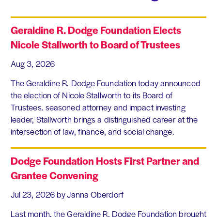
Geraldine R. Dodge Foundation Elects
Nicole Stallworth to Board of Trustees
Aug 3, 2026
The Geraldine R. Dodge Foundation today announced
the election of Nicole Stallworth to its Board of
Trustees. seasoned attorney and impact investing
leader, Stallworth brings a distinguished career at the
intersection of law, finance, and social change.
Dodge Foundation Hosts First Partner and
Grantee Convening
Jul 23, 2026
by Janna Oberdorf
Last month, the Geraldine R. Dodge Foundation brought