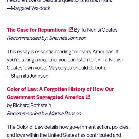
—Margaret Waldock
The Case for Reparations
By Ta-Nehisi Coates
Recommended by: Sharnita Johnson
This essay is essential reading for every American. If
you’re taking a road trip, you can listen to it in Ta-Nehisi
Coates’ own voice. Maybe you should do both.
—Sharnita Johnson
Color of Law: A Forgotten History of How Our
Government Segregated
America
by Richard Rothstein
Recommended by: Marisa Benson
The Color of Law details how government action, policies,
and laws within the United States has contributed and