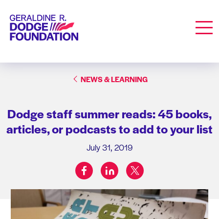
Geraldine R. Dodge Foundation
Men
NEWS & LEARNING
Dodge staff summer reads: 45 books,
articles, or podcasts to add to your list
July 31, 2019
facebook
linkedin
twitter
Share on: