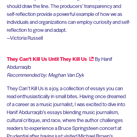
should draw the line. The producers’ transparency and
self-reflection provide a powerful example of how we as
individuals and organizations can employ curiosity and self-
reflection to grow and adapt.
—Victoria Russell
They Can’t Kill Us Until They Kill Us
By Hanif
Abdurraqib
Recommended by: Meghan Van Dyk
They Can’t Kill Us is a joy, a collection of essays you can
read enthusiastically in small bites. Having once dreamed
of a career as a music journalist, I was excited to dive into
Hanif Abdurraqib’s essays blending music journalism,
cultural critique, and race, where the author challenges
readers to experience a Bruce Springsteen concert at
Prudential after having just visited Michael Brown’s