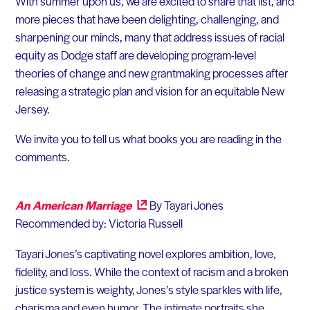
With summer upon us, we are excited to share that list, and
more pieces that have been delighting, challenging, and
sharpening our minds, many that address issues of racial
equity as Dodge staff are developing program-level
theories of change and new grantmaking processes after
releasing a strategic plan and vision for an equitable New
Jersey.
We invite you to tell us what books you are reading in the
comments.
An American Marriage
By Tayari Jones
Recommended by: Victoria Russell
Tayari Jones’s captivating novel explores ambition, love,
fidelity, and loss. While the context of racism and a broken
justice system is weighty, Jones’s style sparkles with life,
charisma and even humor. The intimate portraits she