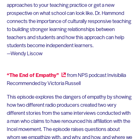
approaches to your teaching practice or get a new
prospective on what school can look like. Dr. Hammond
connects the importance of culturally responsive teaching
to building stronger learning relationships between
teachers and students and how this approach can help
students become independent learners.
—Wendy Liscow
“The End of Empathy”
from NPS podcast Invisibilia
Recommended by Victoria Russell
This episode explores the dangers of empathy by showing
how two different radio producers created two very
different stories from the same interviews conducted with
a man who claims to have renounced his affiliation with the
Incel movement. The episode raises questions about
whom we empathize with, and why, and how, and where we