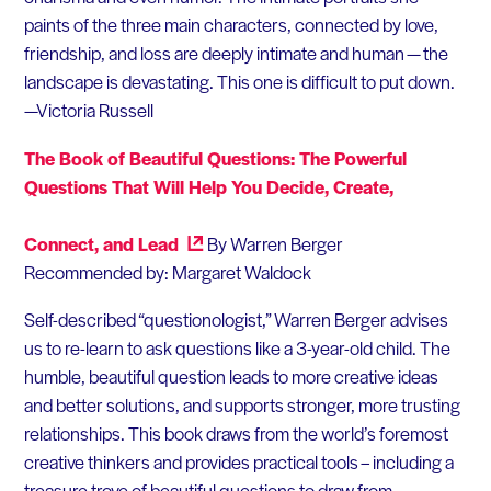
paints of the three main characters, connected by love,
friendship, and loss are deeply intimate and human — the
landscape is devastating. This one is difficult to put down.
—Victoria Russell
The Book of Beautiful Questions: The Powerful
Questions That Will Help You Decide, Create,
Connect, and Lead
By Warren Berger
Recommended by: Margaret Waldock
Self-described “questionologist,” Warren Berger advises
us to re-learn to ask questions like a 3-year-old child. The
humble, beautiful question leads to more creative ideas
and better solutions, and supports stronger, more trusting
relationships. This book draws from the world’s foremost
creative thinkers and provides practical tools – including a
treasure trove of beautiful questions to draw from.