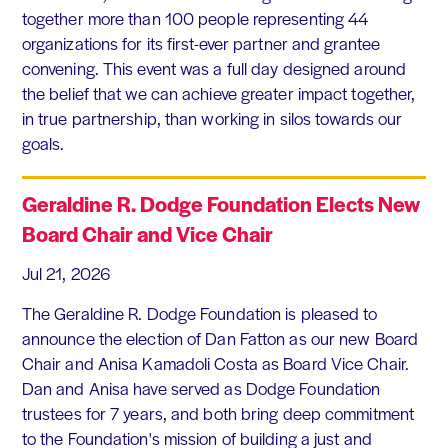
together more than 100 people representing 44
organizations for its first-ever partner and grantee
convening. This event was a full day designed around
the belief that we can achieve greater impact together,
in true partnership, than working in silos towards our
goals.
Geraldine R. Dodge Foundation Elects New
Board Chair and Vice Chair
Jul 21, 2026
The Geraldine R. Dodge Foundation is pleased to
announce the election of Dan Fatton as our new Board
Chair and Anisa Kamadoli Costa as Board Vice Chair.
Dan and Anisa have served as Dodge Foundation
trustees for 7 years, and both bring deep commitment
to the Foundation's mission of building a just and