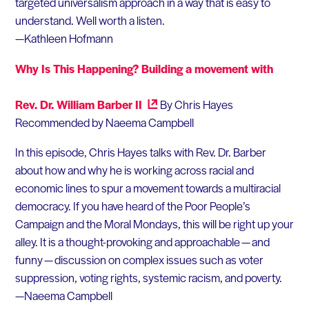
targeted universalism approach in a way that is easy to
understand. Well worth a listen.
—Kathleen Hofmann
Why Is This Happening? Building a movement with
Rev. Dr. William Barber II
By Chris Hayes
Recommended by Naeema Campbell
In this episode, Chris Hayes talks with Rev. Dr. Barber
about how and why he is working across racial and
economic lines to spur a movement towards a multiracial
democracy. If you have heard of the Poor People’s
Campaign and the Moral Mondays, this will be right up your
alley. It is a thought-provoking and approachable — and
funny — discussion on complex issues such as voter
suppression, voting rights, systemic racism, and poverty.
—Naeema Campbell