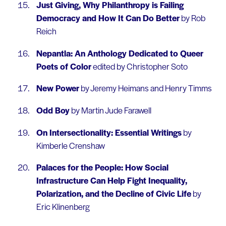
Just Giving, Why Philanthropy is Failing
Democracy and How It Can Do Better
by Rob
Reich
Nepantla: An Anthology Dedicated to Queer
Poets of Color
edited by Christopher Soto
New Power
by Jeremy Heimans and Henry Timms
Odd Boy
by Martin Jude Farawell
On Intersectionality: Essential Writings
by
Kimberle Crenshaw
Palaces for the People: How Social
Infrastructure Can Help Fight Inequality,
Polarization, and the Decline of Civic Life
by
Eric Klinenberg