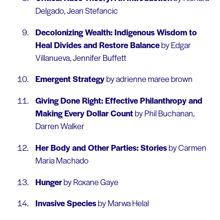
Delgado, Jean Stefancic
Decolonizing Wealth: Indigenous Wisdom to
Heal Divides and Restore Balance
by Edgar
Villanueva, Jennifer Buffett
Emergent Strategy
by adrienne maree brown
Giving Done Right: Effective Philanthropy and
Making Every Dollar Count
by Phil Buchanan,
Darren Walker
Her Body and Other Parties: Stories
by Carmen
Maria Machado
Hunger
by Roxane Gaye
Invasive Species
by Marwa Helal