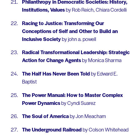
Philanthropy in Democratic Societies: History,
Institutions, Values
by Rob Reich, Chiara Cordelli
Racing to Justice: Transforming Our
Conceptions of Self and Other to Build an
Inclusive Society
by john a. powell
Radical Transformational Leadership: Strategic
Action for Change Agents
by Monica Sharma
The Half Has Never Been Told
by Edward E.
Baptist
The Power Manual: How to Master Complex
Power Dynamics
by Cyndi Suarez
The Soul of America
by Jon Meacham
The Underground Railroad
by Colson Whitehead