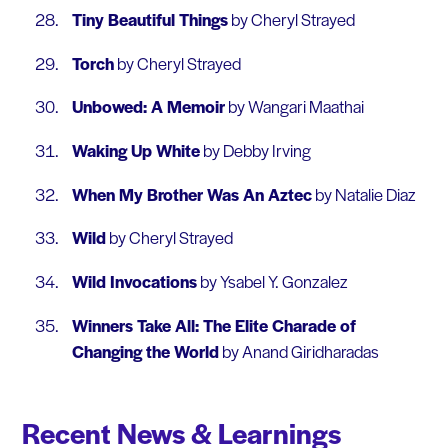
Tiny Beautiful Things
by Cheryl Strayed
Torch
by Cheryl Strayed
Unbowed: A Memoir
by Wangari Maathai
Waking Up White
by Debby Irving
When My Brother Was An Aztec
by Natalie Diaz
Wild
by Cheryl Strayed
Wild Invocations
by Ysabel Y. Gonzalez
Winners Take All: The Elite Charade of
Changing the World
by Anand Giridharadas
Recent News & Learnings