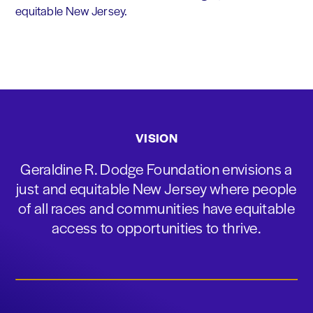
equitable New Jersey.
VISION
Geraldine R. Dodge Foundation envisions a
just and equitable New Jersey where people
of all races and communities have equitable
access to opportunities to thrive.