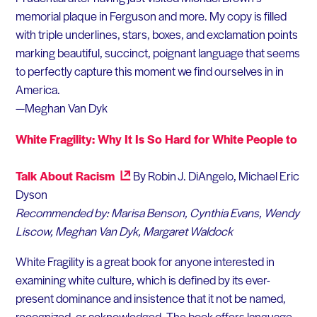
memorial plaque in Ferguson and more. My copy is filled
with triple underlines, stars, boxes, and exclamation points
marking beautiful, succinct, poignant language that seems
to perfectly capture this moment we find ourselves in in
America.
—Meghan Van Dyk
White Fragility: Why It Is So Hard for White People to
Talk About Racism
By Robin J. DiAngelo, Michael Eric
Dyson
Recommended by: Marisa Benson, Cynthia Evans, Wendy
Liscow, Meghan Van Dyk, Margaret Waldock
White Fragility is a great book for anyone interested in
examining white culture, which is defined by its ever-
present dominance and insistence that it not be named,
recognized, or acknowledged. The book offers language