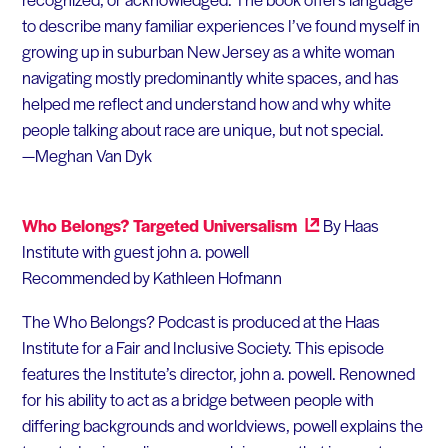
to describe many familiar experiences I’ve found myself in
growing up in suburban New Jersey as a white woman
navigating mostly predominantly white spaces, and has
helped me reflect and understand how and why white
people talking about race are unique, but not special.
—Meghan Van Dyk
Who Belongs? Targeted Universalism
By Haas
Institute with guest john a. powell
Recommended by Kathleen Hofmann
The Who Belongs? Podcast is produced at the Haas
Institute for a Fair and Inclusive Society. This episode
features the Institute’s director, john a. powell. Renowned
for his ability to act as a bridge between people with
differing backgrounds and worldviews, powell explains the