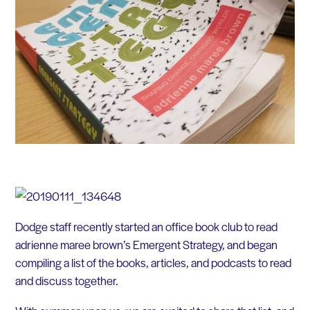
Dodge staff recently started an office book club to read
adrienne maree brown’s Emergent Strategy, and began
compiling a list of the books, articles, and podcasts to read
and discuss together.