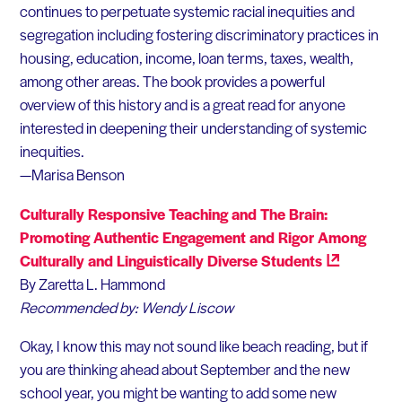
continues to perpetuate systemic racial inequities and
segregation including fostering discriminatory practices in
housing, education, income, loan terms, taxes, wealth,
among other areas. The book provides a powerful
overview of this history and is a great read for anyone
interested in deepening their understanding of systemic
inequities.
—Marisa Benson
Culturally Responsive Teaching and The Brain:
Promoting Authentic Engagement and Rigor Among
Culturally and Linguistically Diverse
Students
By
Zaretta
L. Hammond
Recommended
by:
Wendy
Liscow
Okay, I know this may not sound like beach reading, but if
you are thinking ahead about September and the new
school year, you might be wanting to add some new