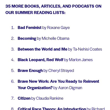
35 MORE BOOKS, ARTICLES, AND PODCASTS ON
OUR SUMMER READING LISTS:
Bad Feminist
by Roxane Gaye
Becoming
by Michelle Obama
Between the World and Me
by Ta-Nehisi Coates
Black Leopard, Red Wolf
by Marlon James
Brave Enough
by Cheryl Strayed
Brave New Work: Are You Ready to Reinvent
Your Organization?
by Aaron Digman
Citizen
by Claudia Rankine
Critical Race Theory: An Introduction
by Richard