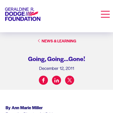
Geraldine R. Dodge Foundation
Men
NEWS & LEARNING
Going, Going…Gone!
December 12, 2011
facebook
linkedin
twitter
Share on:
By Ann Marie Miller