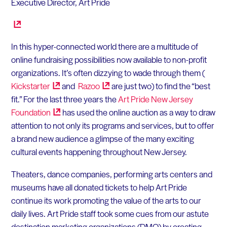
Executive Director, Art Pride
In this hyper-connected world there are a multitude of
online fundraising possibilities now available to non-profit
organizations. It’s often dizzying to wade through them (
Kickstarter
and
Razoo
are just two) to find the “best
fit.” For the last three years the
Art Pride New Jersey
Foundation
has used the online auction as a way to draw
attention to not only its programs and services, but to offer
a brand new audience a glimpse of the many exciting
cultural events happening throughout New Jersey.
Theaters, dance companies, performing arts centers and
museums have all donated tickets to help Art Pride
continue its work promoting the value of the arts to our
daily lives. Art Pride staff took some cues from our astute
destination marketing organizations (DMO) by creating