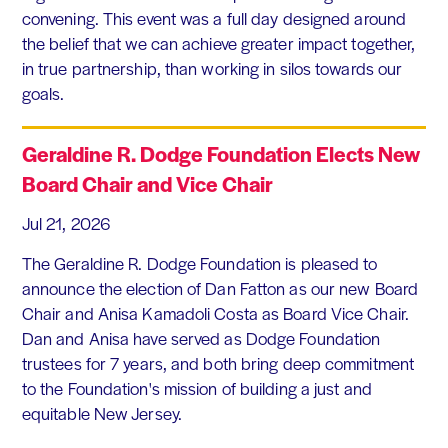
convening. This event was a full day designed around
the belief that we can achieve greater impact together,
in true partnership, than working in silos towards our
goals.
Geraldine R. Dodge Foundation Elects New
Board Chair and Vice Chair
Jul 21, 2026
The Geraldine R. Dodge Foundation is pleased to
announce the election of Dan Fatton as our new Board
Chair and Anisa Kamadoli Costa as Board Vice Chair.
Dan and Anisa have served as Dodge Foundation
trustees for 7 years, and both bring deep commitment
to the Foundation's mission of building a just and
equitable New Jersey.