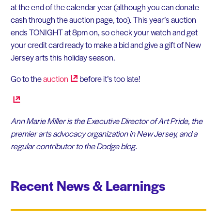
at the end of the calendar year (although you can donate
cash through the auction page, too). This year’s auction
ends TONIGHT at 8pm on, so check your watch and get
your credit card ready to make a bid and give a gift of New
Jersey arts this holiday season.
Go to the
auction
before it’s too late!
Ann Marie Miller is the Executive Director of Art Pride, the
premier arts advocacy organization in New Jersey, and a
regular contributor to the Dodge blog.
Recent News & Learnings