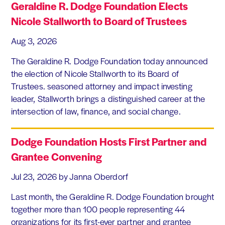
Geraldine R. Dodge Foundation Elects
Nicole Stallworth to Board of Trustees
Aug 3, 2026
The Geraldine R. Dodge Foundation today announced
the election of Nicole Stallworth to its Board of
Trustees. seasoned attorney and impact investing
leader, Stallworth brings a distinguished career at the
intersection of law, finance, and social change.
Dodge Foundation Hosts First Partner and
Grantee Convening
Jul 23, 2026
by Janna Oberdorf
Last month, the Geraldine R. Dodge Foundation brought
together more than 100 people representing 44
organizations for its first-ever partner and grantee