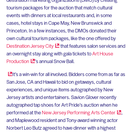
tourism packages for the auction that match cultural
events with dinners at local restaurants and, in some
cases, hotel stays in Cape May, New Brunswick and
Princeton. In a few instances, the DMOs donated their
own cultural tourism packages, like the one offered by
Destination Jersey
City
that features salon services and
an overnight stay along with gala tickets to
Art House
Production
’s annual Snow Ball.
It’s a win-win for all involved. Bidders come from as far as
San Jose, CA and Hawaii to bid on getaways, cultural
experiences, and unique items autographed by New
Jersey artists and entertainers. Savion Glover recently
autographed tap shoes for Art Pride’s auction when he
performed at the
New Jersey Performing Arts
Center
,
and Maplewood resident and Tony-award winning actor
Norbert Leo Butz agreed to have dinner with a highest