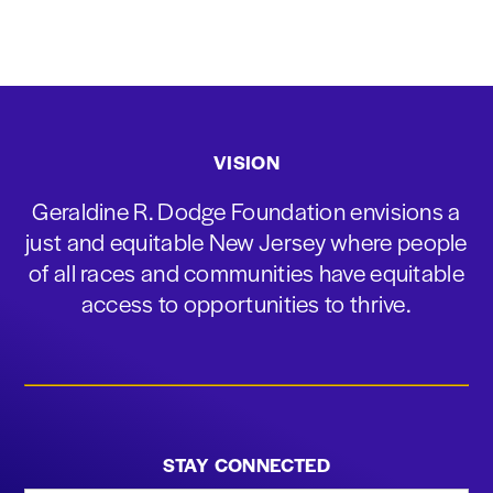
VISION
Geraldine R. Dodge Foundation envisions a
just and equitable New Jersey where people
of all races and communities have equitable
access to opportunities to thrive.
STAY CONNECTED