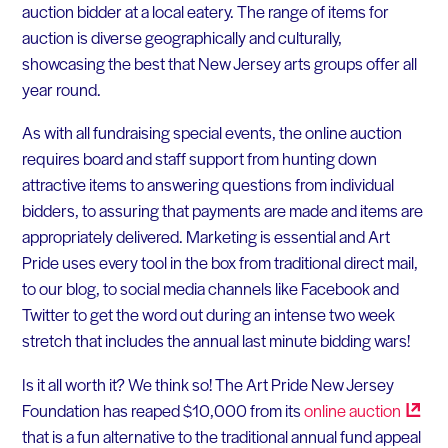
auction bidder at a local eatery. The range of items for
auction is diverse geographically and culturally,
showcasing the best that New Jersey arts groups offer all
year round.
As with all fundraising special events, the online auction
requires board and staff support from hunting down
attractive items to answering questions from individual
bidders, to assuring that payments are made and items are
appropriately delivered. Marketing is essential and Art
Pride uses every tool in the box from traditional direct mail,
to our blog, to social media channels like Facebook and
Twitter to get the word out during an intense two week
stretch that includes the annual last minute bidding wars!
Is it all worth it? We think so! The Art Pride New Jersey
Foundation has reaped $10,000 from its
online
auction
that is a fun alternative to the traditional annual fund appeal